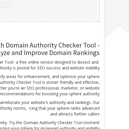
th Domain Authority Checker Tool -
lyze and Improve Domain Rankings
r Tool- a free online service designed to dissect and
rity is pivotal for SEO success and website visibility.
ntify areas for enhancement, and optimize your sphere
hority Checker Tool is stoner-friendly and effective,
ther you're an SEO professional, marketer, or website
d recommendations for boosting your sphere authority.
ameliorate your website's authority and rankings. Our
authority norms, icing that your sphere ranks advanced
and attracts further callers.
ority. Try the Domain Authority Checker Tool moment
zing your sphere for increased authority and visibility.