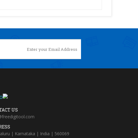
TACT US
@freedigitool.com
RESS
aluru | Karnataka | India | 560069