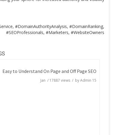
ervice, #DomainAuthorityAnalysis, #DomainRanking,
#SEOProfessionals, #Marketers, #WebsiteOwners
GS
Easy to Understand On Page and Off Page SEO
/
17887
views / by
Admin
15 Jan