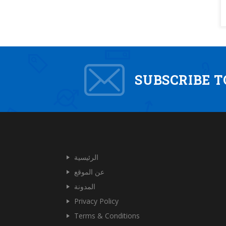
SUBSCRIBE 
الرئيسية
عن الموقع
المدونة
Privacy Policy
Terms & Conditions