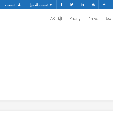
التسجيل
تسجيل الدخول
AR
Pricing
News
تواص