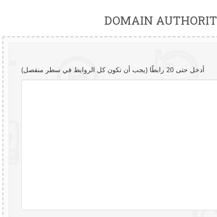
DOMAIN AUTHORIT
أدخل حتى 20 رابطًا (يجب أن تكون كل الروابط في سطر منفصل)