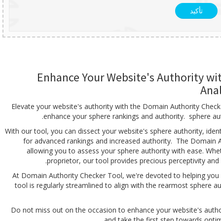
تأكيد
Enhance Your Website's Authority wi
Ana
Elevate your website's authority with the Domain Authority Checke
enhance your sphere rankings and authority. sphere autho
With our tool, you can dissect your website's sphere authority, ide
for advanced rankings and increased authority. The Domain Aut
allowing you to assess your sphere authority with ease. Whe
proprietor, our tool provides precious perceptivity an
At Domain Authority Checker Tool, we're devoted to helping you 
tool is regularly streamlined to align with the rearmost sphere 
Do not miss out on the occasion to enhance your website's auth
and take the first step towards optimi