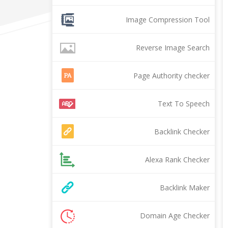
Image Compression Tool
Reverse Image Search
Page Authority checker
Text To Speech
Backlink Checker
Alexa Rank Checker
Backlink Maker
Domain Age Checker