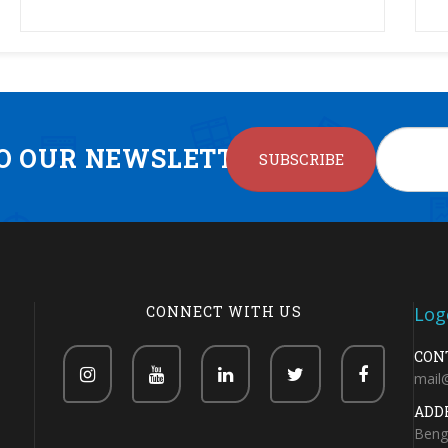
TO OUR NEWSLETTER
SUBSCRIBE
CONNECT WITH US
CON
mail
ADD
Beng