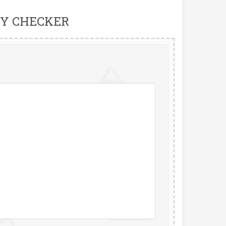
Y CHECKER