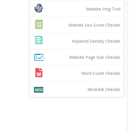
Website Ping Tool
Website Seo Score Checker
Keyword Density Checker
Website Page Size Checker
Word Count Checker
Mozrank Checker