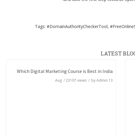
Tags: #DomainAuthorityCheckerTool, #FreeOnlineS
LATEST BLO
Which Digital Marketing Course is Best in India
/
23107
views / by
Admin
13 Aug