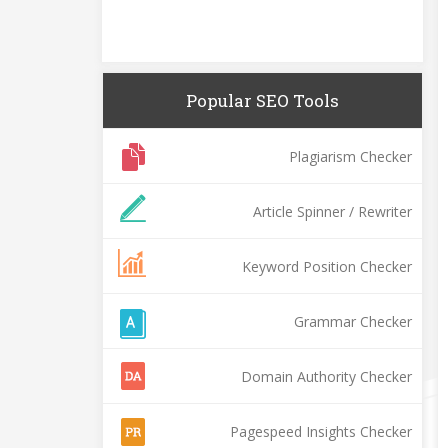
Popular SEO Tools
Plagiarism Checker
Article Spinner / Rewriter
Keyword Position Checker
Grammar Checker
Domain Authority Checker
Pagespeed Insights Checker