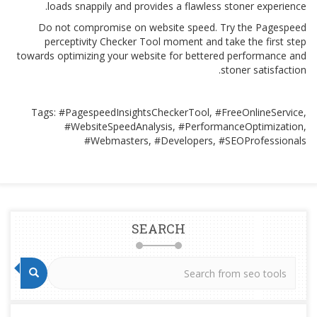
loads snappily and provides a flawless stoner experience.
Do not compromise on website speed. Try the Pagespeed
perceptivity Checker Tool moment and take the first step
towards optimizing your website for bettered performance and
stoner satisfaction.
Tags: #PagespeedInsightsCheckerTool, #FreeOnlineService,
#WebsiteSpeedAnalysis, #PerformanceOptimization,
#Webmasters, #Developers, #SEOProfessionals
SEARCH