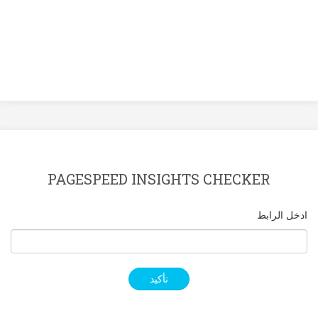
PAGESPEED INSIGHTS CHECKER
ادخل الرابط