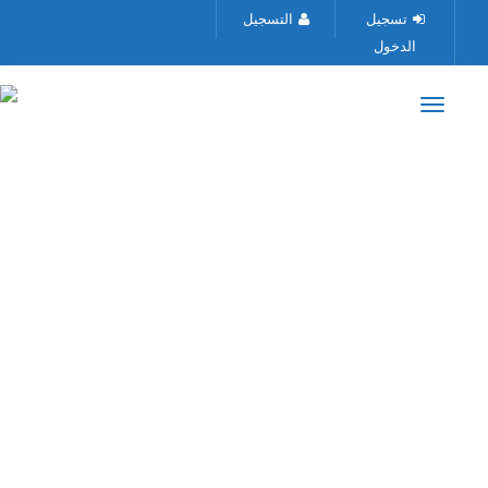
التسجيل
تسجيل
الدخول