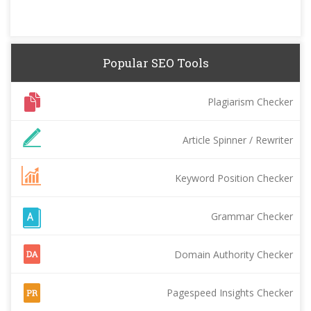
Popular SEO Tools
Plagiarism Checker
Article Spinner / Rewriter
Keyword Position Checker
Grammar Checker
Domain Authority Checker
Pagespeed Insights Checker