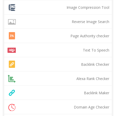
Image Compression Tool
Reverse Image Search
Page Authority checker
Text To Speech
Backlink Checker
Alexa Rank Checker
Backlink Maker
Domain Age Checker