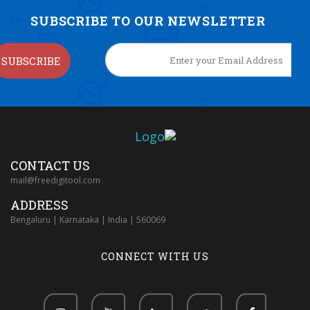
SUBSCRIBE TO OUR NEWSLETTER
SUBSCRIBE
CONTACT US
mail@freedigitool.com
ADDRESS
Bengaluru | Karnataka | India | 560069
CONNECT WITH US