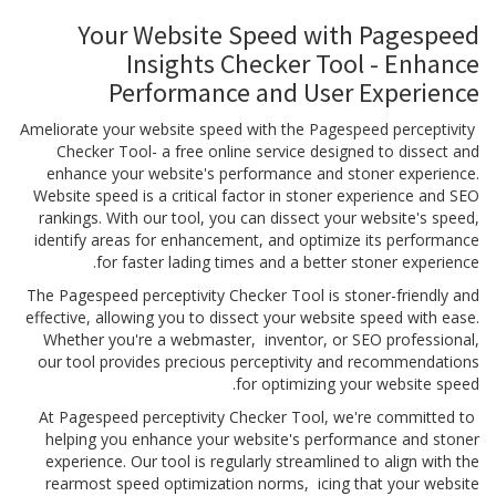
Your Website Speed with Pagespeed
Insights Checker Tool - Enhance
Performance and User Experience
Ameliorate your website speed with the Pagespeed perceptivity
Checker Tool- a free online service designed to dissect and
enhance your website's performance and stoner experience.
Website speed is a critical factor in stoner experience and SEO
rankings. With our tool, you can dissect your website's speed,
identify areas for enhancement, and optimize its performance
for faster lading times and a better stoner experience.
The Pagespeed perceptivity Checker Tool is stoner-friendly and
effective, allowing you to dissect your website speed with ease.
Whether you're a webmaster, inventor, or SEO professional,
our tool provides precious perceptivity and recommendations
for optimizing your website speed.
At Pagespeed perceptivity Checker Tool, we're committed to
helping you enhance your website's performance and stoner
experience. Our tool is regularly streamlined to align with the
rearmost speed optimization norms, icing that your website