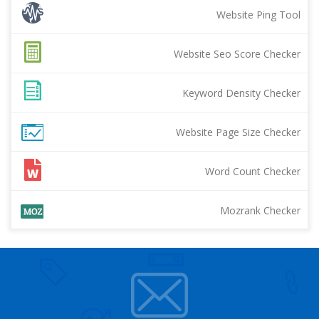
Website Ping Tool
Website Seo Score Checker
Keyword Density Checker
Website Page Size Checker
Word Count Checker
Mozrank Checker