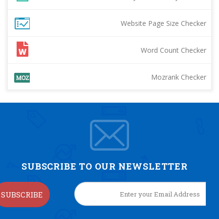
Website Page Size Checker
Word Count Checker
Mozrank Checker
SUBSCRIBE TO OUR NEWSLETTER
SUBSCRIBE