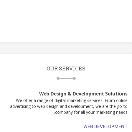
OUR SERVICES
Web Design & Development Solutions
We offer a range of digital marketing services. From online
advertising to web design and development, we are the go-to
company for all your marketing needs.
WEB DEVELOPMENT