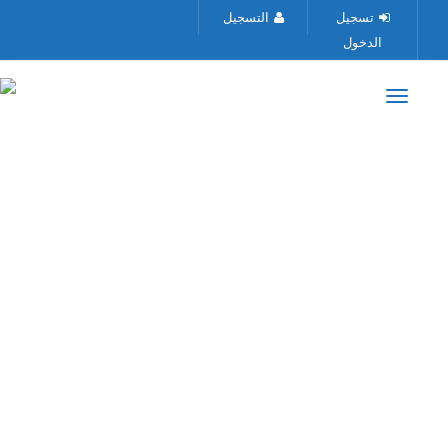
التسجيل
تسجيل
الدخول