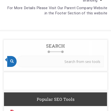
Branding
For More Details Please Visit Our Parent Company Website
in the Footer Section of this website.
SEARCH
Popular SEO Tools