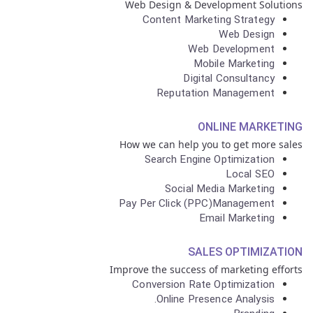
Web Design & Development Solutions
Content Marketing Strategy
Web Design
Web Development
Mobile Marketing
Digital Consultancy
Reputation Management
ONLINE MARKETING
How we can help you to get more sales
Search Engine Optimization
Local SEO
Social Media Marketing
Pay Per Click (PPC)Management
Email Marketing
SALES OPTIMIZATION
Improve the success of marketing efforts
Conversion Rate Optimization
Online Presence Analysis.