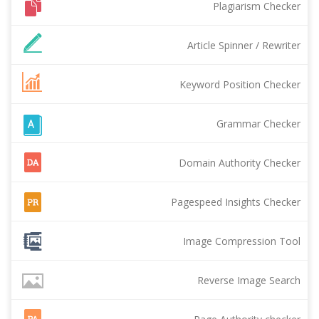
Plagiarism Checker
Article Spinner / Rewriter
Keyword Position Checker
Grammar Checker
Domain Authority Checker
Pagespeed Insights Checker
Image Compression Tool
Reverse Image Search