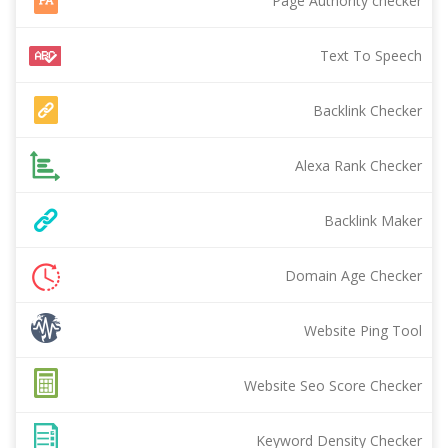
Page Authority checker
Text To Speech
Backlink Checker
Alexa Rank Checker
Backlink Maker
Domain Age Checker
Website Ping Tool
Website Seo Score Checker
Keyword Density Checker