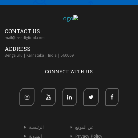
CONTACT US
mail@freedigitool.com
ADDRESS
Bengaluru | Karnataka | India | 560069
CONNECT WITH US
الرئيسية
عن الموقع
المدونة
Privacy Policy