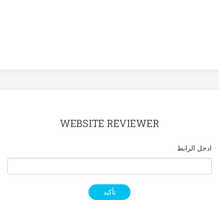
WEBSITE REVIEWER
ادخل الرابط