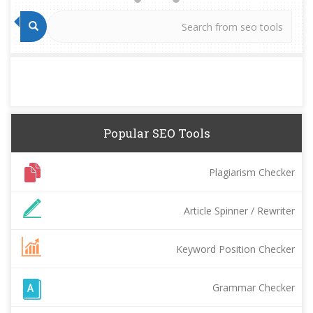
Popular SEO Tools
Plagiarism Checker
Article Spinner / Rewriter
Keyword Position Checker
Grammar Checker