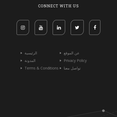
CONNECT WITH US
الرئيسية
عن الموقع
المدونة
Privacy Policy
Terms & Conditions
تواصل معنا