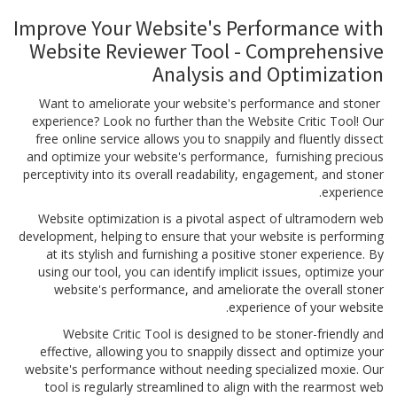
Improve Your Website's Performance with
Website Reviewer Tool - Comprehensive
Analysis and Optimization
Want to ameliorate your website's performance and stoner
experience? Look no further than the Website Critic Tool! Our
free online service allows you to snappily and fluently dissect
and optimize your website's performance, furnishing precious
perceptivity into its overall readability, engagement, and stoner
experience.
Website optimization is a pivotal aspect of ultramodern web
development, helping to ensure that your website is performing
at its stylish and furnishing a positive stoner experience. By
using our tool, you can identify implicit issues, optimize your
website's performance, and ameliorate the overall stoner
experience of your website.
Website Critic Tool is designed to be stoner-friendly and
effective, allowing you to snappily dissect and optimize your
website's performance without needing specialized moxie. Our
tool is regularly streamlined to align with the rearmost web