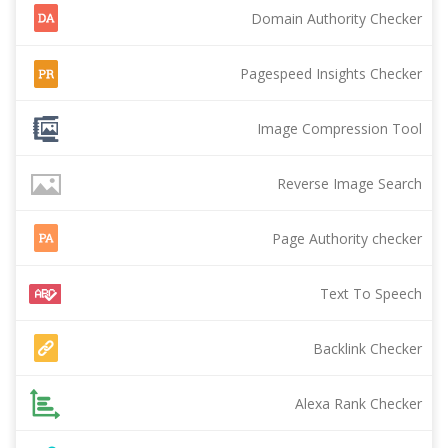
Domain Authority Checker
Pagespeed Insights Checker
Image Compression Tool
Reverse Image Search
Page Authority checker
Text To Speech
Backlink Checker
Alexa Rank Checker