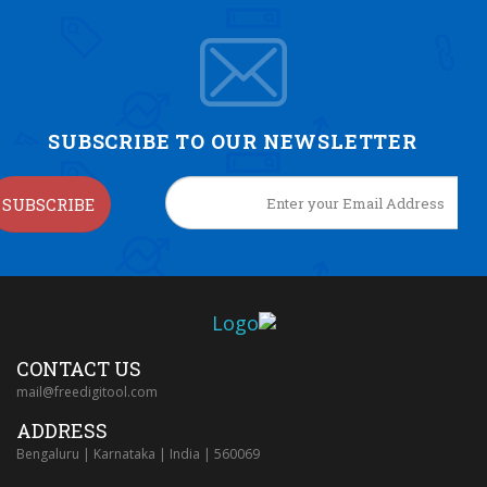
SUBSCRIBE TO OUR NEWSLETTER
SUBSCRIBE
CONTACT US
mail@freedigitool.com
ADDRESS
Bengaluru | Karnataka | India | 560069