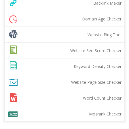
Backlink Maker
Domain Age Checker
Website Ping Tool
Website Seo Score Checker
Keyword Density Checker
Website Page Size Checker
Word Count Checker
Mozrank Checker