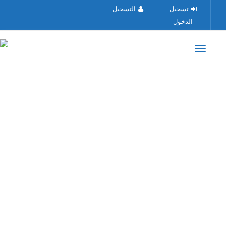
التسجيل
تسجيل
الدخول