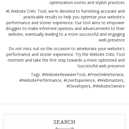
optimization norms and stylish practices.
At Website Critic Tool, we're devoted to furnishing accurate and
practicable results to help you optimize your website's
performance and stoner experience. Our tool aims to empower
druggies to make informed opinions and advancements to their
website, eventually leading to a more successful and engaging
web presence.
Do not miss out on the occasion to ameliorate your website's
performance and stoner experience. Try the Website Critic Tool
moment and take the first step towards a more optimized and
successful web presence!
Tags: #WebsiteReviewerTool, #FreeOnlineService,
#WebsitePerformance, #UserExperience, #Webmasters,
#Developers, #WebsiteOwners
SEARCH