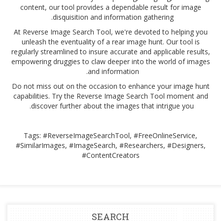
content, our tool provides a dependable result for image
disquisition and information gathering.
At Reverse Image Search Tool, we're devoted to helping you
unleash the eventuality of a rear image hunt. Our tool is
regularly streamlined to insure accurate and applicable results,
empowering druggies to claw deeper into the world of images
and information.
Do not miss out on the occasion to enhance your image hunt
capabilities. Try the Reverse Image Search Tool moment and
discover further about the images that intrigue you.
Tags: #ReverseImageSearchTool, #FreeOnlineService,
#SimilarImages, #ImageSearch, #Researchers, #Designers,
#ContentCreators
SEARCH