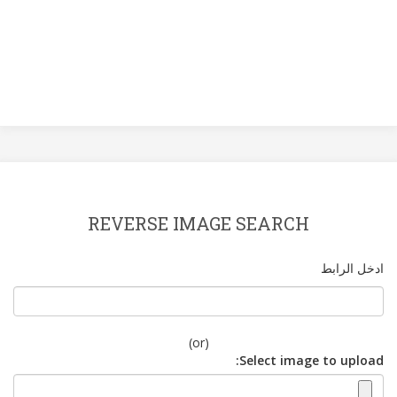
REVERSE IMAGE SEARCH
ادخل الرابط
(or)
Select image to upload: