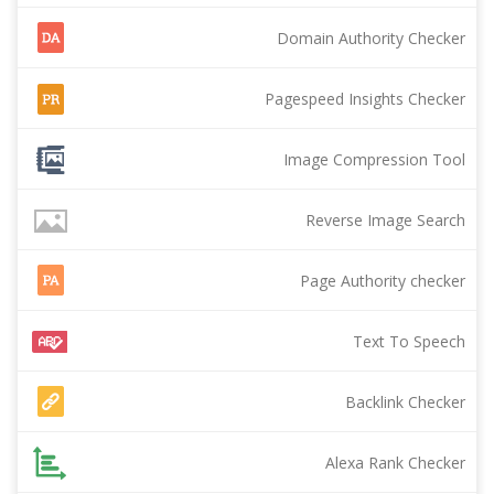
Domain Authority Checker
Pagespeed Insights Checker
Image Compression Tool
Reverse Image Search
Page Authority checker
Text To Speech
Backlink Checker
Alexa Rank Checker