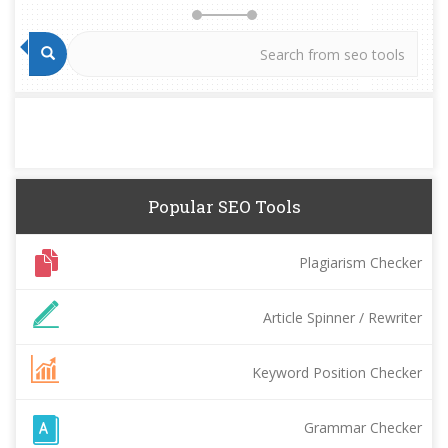
Popular SEO Tools
Plagiarism Checker
Article Spinner / Rewriter
Keyword Position Checker
Grammar Checker