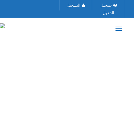
التسجيل
تسجيل
الدخول