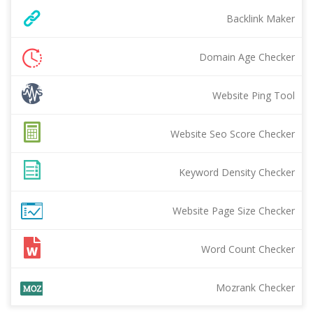
Backlink Maker
Domain Age Checker
Website Ping Tool
Website Seo Score Checker
Keyword Density Checker
Website Page Size Checker
Word Count Checker
Mozrank Checker