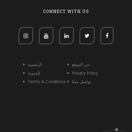
CONNECT WITH US
الرئيسية
عن الموقع
المدونة
Privacy Policy
Terms & Conditions
تواصل معنا