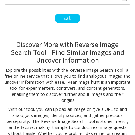
Discover More with Reverse Image
Search Tool - Find Similar Images and
Uncover Information
Explore the possibilities with the Reverse Image Search Tool- a
free online service that allows you to find analogous images and
uncover information with ease. Rear image hunt is an important
tool for experimenters, contrivers, and content generators,
enabling them to discover further about images and their
origins.
With our tool, you can upload an image or give a URL to find
analogous images, identify sources, and gather precious
perceptivity. The Reverse Image Search Tool is stoner-friendly
and effective, making it simple to conduct rear image quests
without hassle. Whether you're probing, designing, or creating