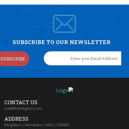
SUBSCRIBE TO OUR NEWSLETTER
SUBSCRIBE
CONTACT US
mail@freedigitool.com
ADDRESS
Bengaluru | Karnataka | India | 560069