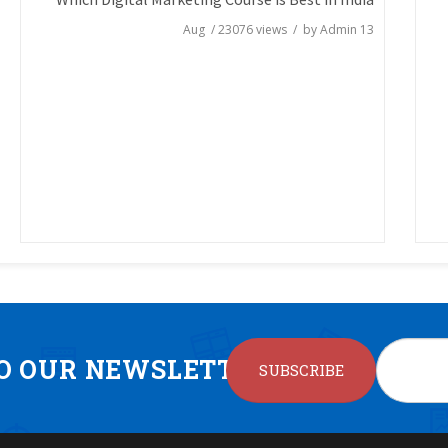
/
23076
views / by
Admin
13 Aug
TO OUR NEWSLETTER
SUBSCRIBE