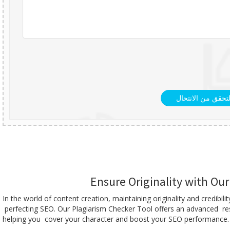
التحقق من الانتحا
Ensure Originality with Ou
In the world of content creation, maintaining originality and credib
perfecting SEO. Our Plagiarism Checker Tool offers an advanced resu
helping you cover your character and boost your SEO performance