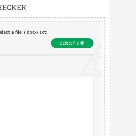
HECKER
lect a file: (.docx/.txt)
Select file