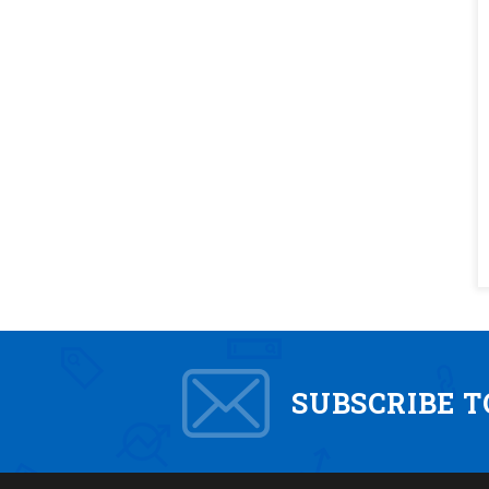
SUBSCRIBE 