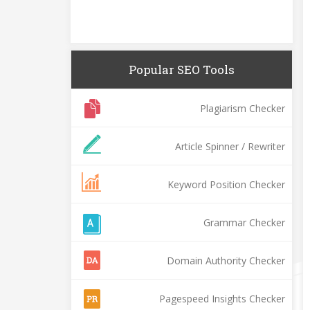
Popular SEO Tools
Plagiarism Checker
Article Spinner / Rewriter
Keyword Position Checker
Grammar Checker
Domain Authority Checker
Pagespeed Insights Checker