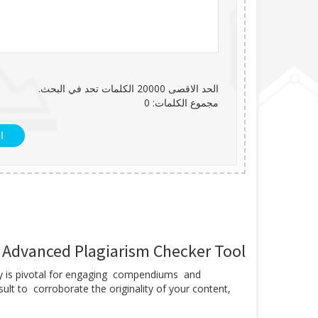
الكلمات تحد في البحث.
20000
الحد الاقصى
0
مجموع الكلمات:
ل
r Advanced Plagiarism Checker Tool
ility is pivotal for engaging compendiums and
lt to corroborate the originality of your content,
.