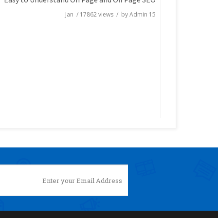
/
17862
views / by
Admin
15 Jan