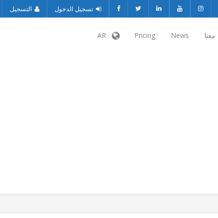
التسجيل
تسجيل الدخول
AR
Pricing
News
تواص