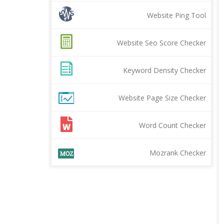
Website Ping Tool
Website Seo Score Checker
Keyword Density Checker
Website Page Size Checker
Word Count Checker
Mozrank Checker