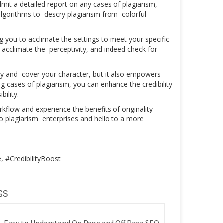
mit a detailed report on any cases of plagiarism,
lgorithms to descry plagiarism from colorful
g you to acclimate the settings to meet your specific
acclimate the perceptivity, and indeed check for
ty and cover your character, but it also empowers
 cases of plagiarism, you can enhance the credibility
bility.
kflow and experience the benefits of originality
to plagiarism enterprises and hello to a more
 #CredibilityBoost
GS
Easy to Understand On Page and Off Page SEO