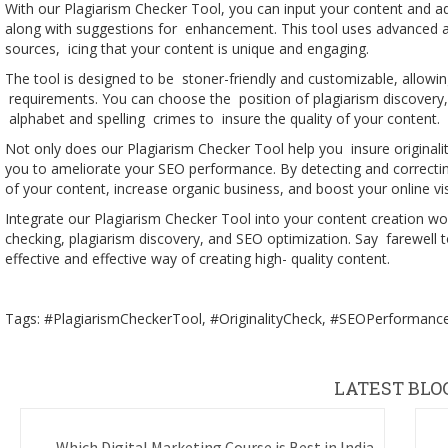
With our Plagiarism Checker Tool, you can input your content and ad
along with suggestions for enhancement. This tool uses advanced a
sources, icing that your content is unique and engaging.
The tool is designed to be stoner-friendly and customizable, allowin
requirements. You can choose the position of plagiarism discovery, 
alphabet and spelling crimes to insure the quality of your content.
Not only does our Plagiarism Checker Tool help you insure originali
you to ameliorate your SEO performance. By detecting and correcting
of your content, increase organic business, and boost your online visi
Integrate our Plagiarism Checker Tool into your content creation wor
checking, plagiarism discovery, and SEO optimization. Say farewell 
effective and effective way of creating high- quality content.
Tags: #PlagiarismCheckerTool, #OriginalityCheck, #SEOPerformance,
LATEST BLO
Which Digital Marketing Course is Best in India