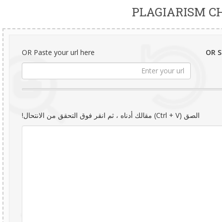
PLAGIARISM C
OR Paste your url here
OR Se
الصق (Ctrl + V) مقالك أدناه ، ثم انقر فوق التحقق من الانتحال!