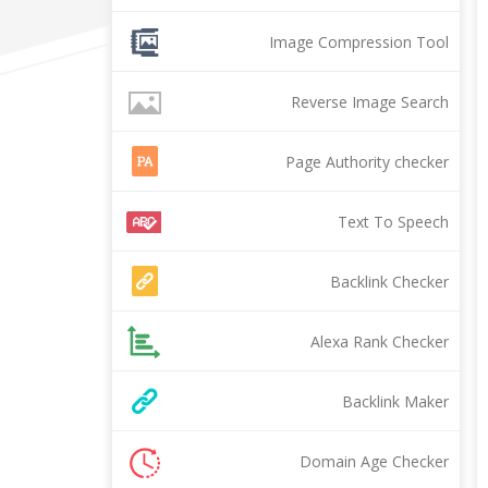
Image Compression Tool
Reverse Image Search
Page Authority checker
Text To Speech
Backlink Checker
Alexa Rank Checker
Backlink Maker
Domain Age Checker