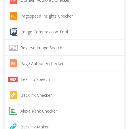
Domain Authority Checker
Pagespeed Insights Checker
Image Compression Tool
Reverse Image Search
Page Authority checker
Text To Speech
Backlink Checker
Alexa Rank Checker
Backlink Maker