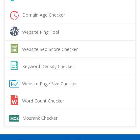
Domain Age Checker
Website Ping Tool
Website Seo Score Checker
Keyword Density Checker
Website Page Size Checker
Word Count Checker
Mozrank Checker