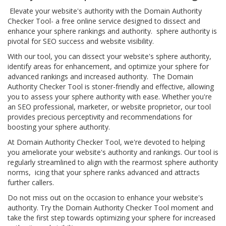
Elevate your website's authority with the Domain Authority
Checker Tool- a free online service designed to dissect and
enhance your sphere rankings and authority. sphere authority is
pivotal for SEO success and website visibility.
With our tool, you can dissect your website's sphere authority,
identify areas for enhancement, and optimize your sphere for
advanced rankings and increased authority. The Domain
Authority Checker Tool is stoner-friendly and effective, allowing
you to assess your sphere authority with ease. Whether you're
an SEO professional, marketer, or website proprietor, our tool
provides precious perceptivity and recommendations for
boosting your sphere authority.
At Domain Authority Checker Tool, we're devoted to helping
you ameliorate your website's authority and rankings. Our tool is
regularly streamlined to align with the rearmost sphere authority
norms, icing that your sphere ranks advanced and attracts
further callers.
Do not miss out on the occasion to enhance your website's
authority. Try the Domain Authority Checker Tool moment and
take the first step towards optimizing your sphere for increased