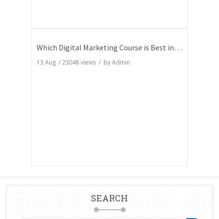
Which Digital Marketing Course is Best in India
13 Aug
/
23048
views / by
Admin
SEARCH