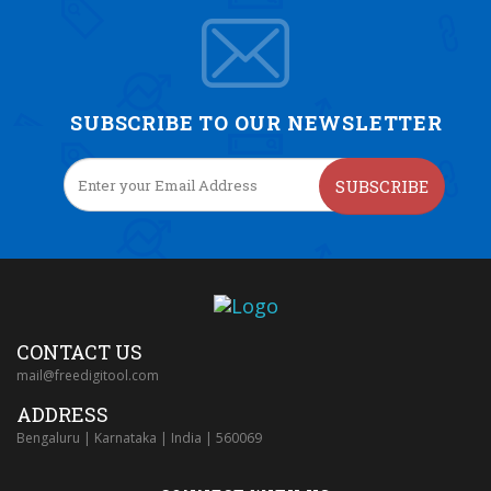
SUBSCRIBE TO OUR NEWSLETTER
SUBSCRIBE
CONTACT US
mail@freedigitool.com
ADDRESS
Bengaluru | Karnataka | India | 560069