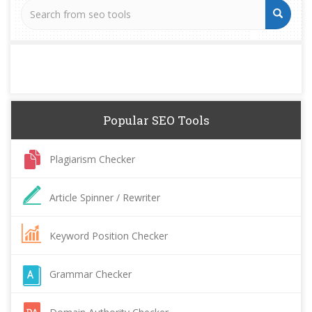
Popular SEO Tools
Plagiarism Checker
Article Spinner / Rewriter
Keyword Position Checker
Grammar Checker