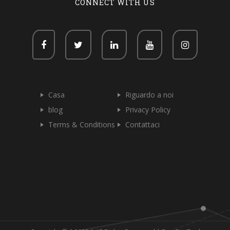
CONNECT WITH US
Casa
Riguardo a noi
blog
Privacy Policy
Terms & Conditions
Contattaci