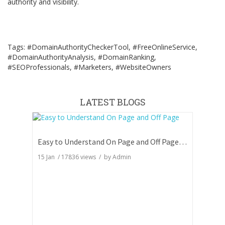
authority and visibility.
Tags: #DomainAuthorityCheckerTool, #FreeOnlineService,
#DomainAuthorityAnalysis, #DomainRanking,
#SEOProfessionals, #Marketers, #WebsiteOwners
LATEST BLOGS
Easy to Understand On Page and Off Page SEO
15 Jan
/
17836
views / by
Admin