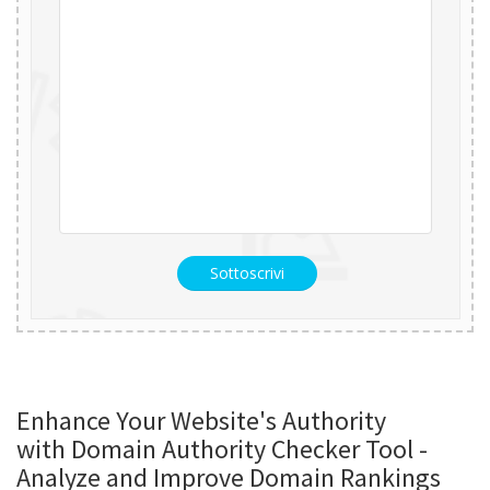
Sottoscrivi
Enhance Your Website's Authority
with Domain Authority Checker Tool -
Analyze and Improve Domain Rankings