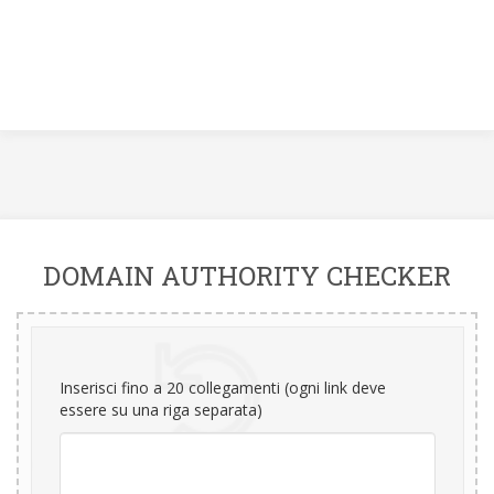
DOMAIN AUTHORITY CHECKER
Inserisci fino a 20 collegamenti (ogni link deve
essere su una riga separata)