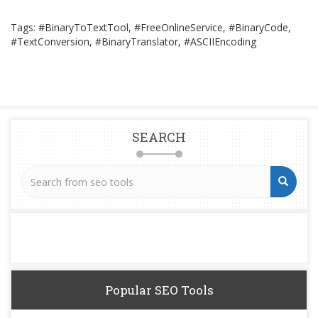
Tags: #BinaryToTextTool, #FreeOnlineService, #BinaryCode,
#TextConversion, #BinaryTranslator, #ASCIIEncoding
SEARCH
Popular SEO Tools