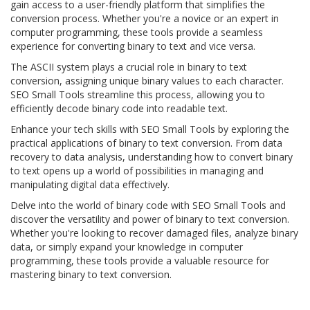
gain access to a user-friendly platform that simplifies the
conversion process. Whether you're a novice or an expert in
computer programming, these tools provide a seamless
experience for converting binary to text and vice versa.
The ASCII system plays a crucial role in binary to text
conversion, assigning unique binary values to each character.
SEO Small Tools streamline this process, allowing you to
efficiently decode binary code into readable text.
Enhance your tech skills with SEO Small Tools by exploring the
practical applications of binary to text conversion. From data
recovery to data analysis, understanding how to convert binary
to text opens up a world of possibilities in managing and
manipulating digital data effectively.
Delve into the world of binary code with SEO Small Tools and
discover the versatility and power of binary to text conversion.
Whether you're looking to recover damaged files, analyze binary
data, or simply expand your knowledge in computer
programming, these tools provide a valuable resource for
mastering binary to text conversion.