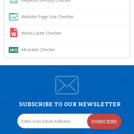
Keyword Density Checker
Website Page Size Checker
Word Count Checker
Mozrank Checker
SUBSCRIBE TO OUR NEWSLETTER
SUBSCRIBE