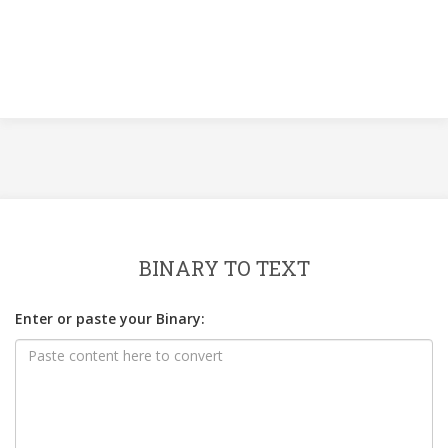
BINARY TO TEXT
Enter or paste your Binary: