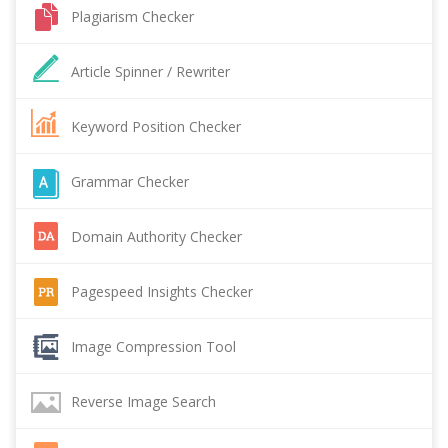
Plagiarism Checker
Article Spinner / Rewriter
Keyword Position Checker
Grammar Checker
Domain Authority Checker
Pagespeed Insights Checker
Image Compression Tool
Reverse Image Search