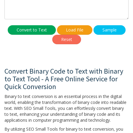
Convert to Text
Load File
Sample
Reset
Convert Binary Code to Text with Binary
to Text Tool - A Free Online Service for
Quick Conversion
Binary to text conversion is an essential process in the digital
world, enabling the transformation of binary code into readable
text. With SEO Small Tools, you can effortlessly convert binary
to text, enhancing your understanding of binary code and its
applications in computer programming and technology.
By utilizing SEO Small Tools for binary to text conversion, you