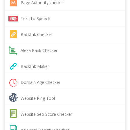
Page Authority checker
Text To Speech
Backlink Checker
Alexa Rank Checker
Backlink Maker
Domain Age Checker
Website Ping Tool
Website Seo Score Checker