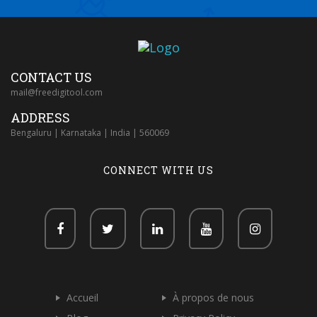
CONTACT US
mail@freedigitool.com
ADDRESS
Bengaluru | Karnataka | India | 560069
CONNECT WITH US
Accueil
À propos de nous