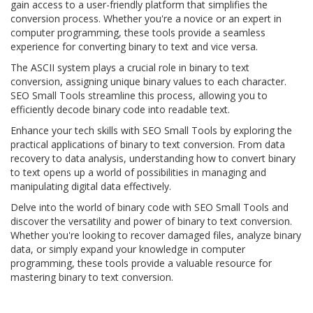
gain access to a user-friendly platform that simplifies the
conversion process. Whether you're a novice or an expert in
computer programming, these tools provide a seamless
experience for converting binary to text and vice versa.
The ASCII system plays a crucial role in binary to text
conversion, assigning unique binary values to each character.
SEO Small Tools streamline this process, allowing you to
efficiently decode binary code into readable text.
Enhance your tech skills with SEO Small Tools by exploring the
practical applications of binary to text conversion. From data
recovery to data analysis, understanding how to convert binary
to text opens up a world of possibilities in managing and
manipulating digital data effectively.
Delve into the world of binary code with SEO Small Tools and
discover the versatility and power of binary to text conversion.
Whether you're looking to recover damaged files, analyze binary
data, or simply expand your knowledge in computer
programming, these tools provide a valuable resource for
mastering binary to text conversion.