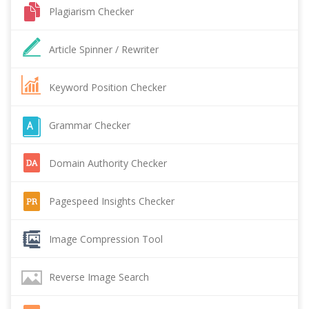
Plagiarism Checker
Article Spinner / Rewriter
Keyword Position Checker
Grammar Checker
Domain Authority Checker
Pagespeed Insights Checker
Image Compression Tool
Reverse Image Search