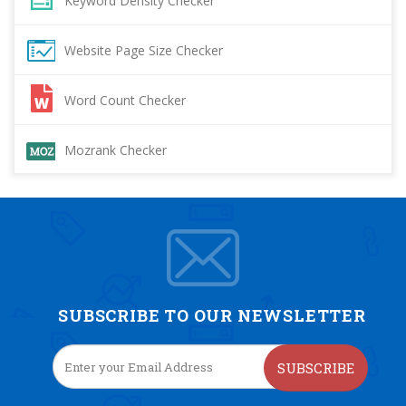
Keyword Density Checker
Website Page Size Checker
Word Count Checker
Mozrank Checker
SUBSCRIBE TO OUR NEWSLETTER
SUBSCRIBE