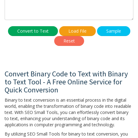
Convert to Text
Load File
Sample
Reset
Convert Binary Code to Text with Binary
to Text Tool - A Free Online Service for
Quick Conversion
Binary to text conversion is an essential process in the digital
world, enabling the transformation of binary code into readable
text. With SEO Small Tools, you can effortlessly convert binary
to text, enhancing your understanding of binary code and its
applications in computer programming and technology.
By utilizing SEO Small Tools for binary to text conversion, you