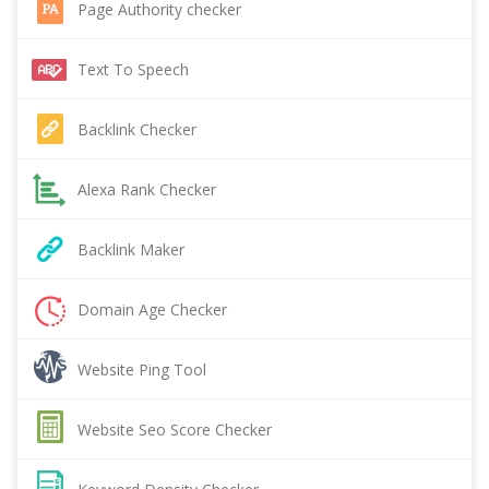
Page Authority checker
Text To Speech
Backlink Checker
Alexa Rank Checker
Backlink Maker
Domain Age Checker
Website Ping Tool
Website Seo Score Checker