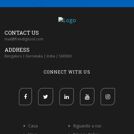
CONTACT US
mail@freedigitool.com
ADDRESS
Bengaluru | Karnataka | India | 560069
CONNECT WITH US
Casa
Riguardo a noi