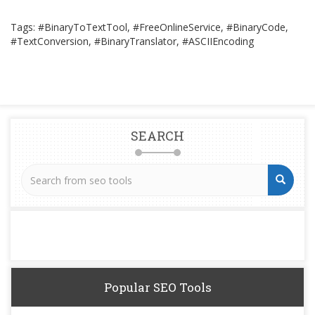
Tags: #BinaryToTextTool, #FreeOnlineService, #BinaryCode,
#TextConversion, #BinaryTranslator, #ASCIIEncoding
SEARCH
Popular SEO Tools