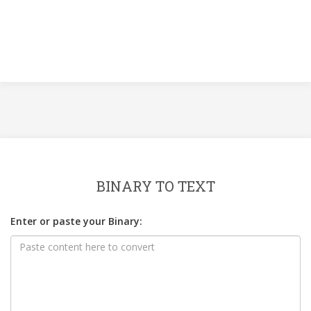
BINARY TO TEXT
Enter or paste your Binary: