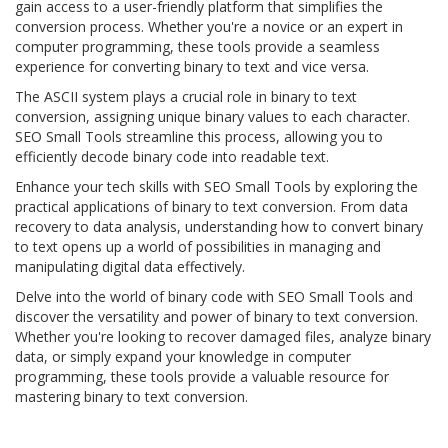
gain access to a user-friendly platform that simplifies the
conversion process. Whether you're a novice or an expert in
computer programming, these tools provide a seamless
experience for converting binary to text and vice versa.
The ASCII system plays a crucial role in binary to text
conversion, assigning unique binary values to each character.
SEO Small Tools streamline this process, allowing you to
efficiently decode binary code into readable text.
Enhance your tech skills with SEO Small Tools by exploring the
practical applications of binary to text conversion. From data
recovery to data analysis, understanding how to convert binary
to text opens up a world of possibilities in managing and
manipulating digital data effectively.
Delve into the world of binary code with SEO Small Tools and
discover the versatility and power of binary to text conversion.
Whether you're looking to recover damaged files, analyze binary
data, or simply expand your knowledge in computer
programming, these tools provide a valuable resource for
mastering binary to text conversion.