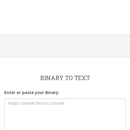
BINARY TO TEXT
Enter or paste your Binary: