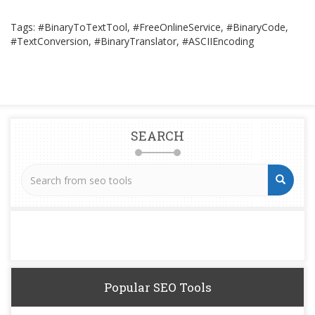
Tags: #BinaryToTextTool, #FreeOnlineService, #BinaryCode,
#TextConversion, #BinaryTranslator, #ASCIIEncoding
SEARCH
Popular SEO Tools