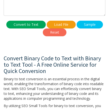
Convert to Text
Load File
Sample
Reset
Convert Binary Code to Text with Binary
to Text Tool - A Free Online Service for
Quick Conversion
Binary to text conversion is an essential process in the digital
world, enabling the transformation of binary code into readable
text. With SEO Small Tools, you can effortlessly convert binary
to text, enhancing your understanding of binary code and its
applications in computer programming and technology.
By utilizing SEO Small Tools for binary to text conversion, you