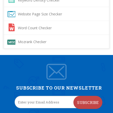
Keyword Density Checker
Website Page Size Checker
Word Count Checker
Mozrank Checker
SUBSCRIBE TO OUR NEWSLETTER
SUBSCRIBE