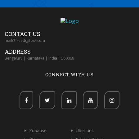
CONTACT US
mail@freedigitool.com
ADDRESS
Bengaluru | Karnataka | India | 560069
CONNECT WITH US
Zuhause
Über uns