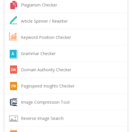
Plagiarism Checker
Article Spinner / Rewriter
Keyword Position Checker
Grammar Checker
Domain Authority Checker
Pagespeed Insights Checker
Image Compression Tool
Reverse Image Search