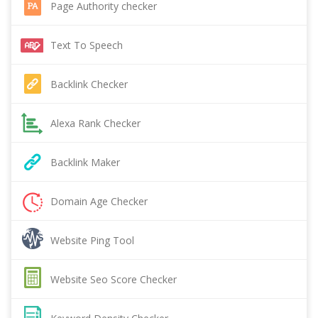
Page Authority checker
Text To Speech
Backlink Checker
Alexa Rank Checker
Backlink Maker
Domain Age Checker
Website Ping Tool
Website Seo Score Checker