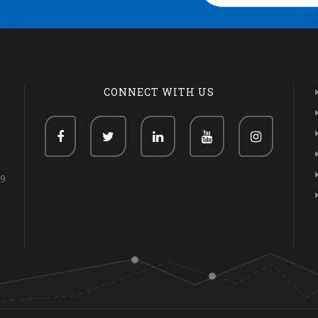
CONNECT WITH US
69