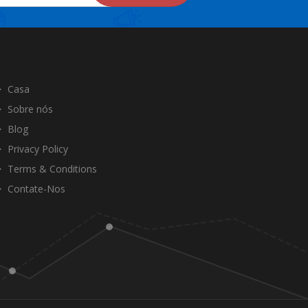
Casa
Sobre nós
Blog
Privacy Policy
Terms & Conditions
Contate-Nos