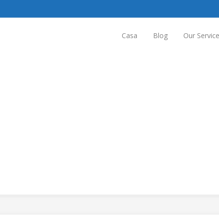
Casa
Blog
Our Servic