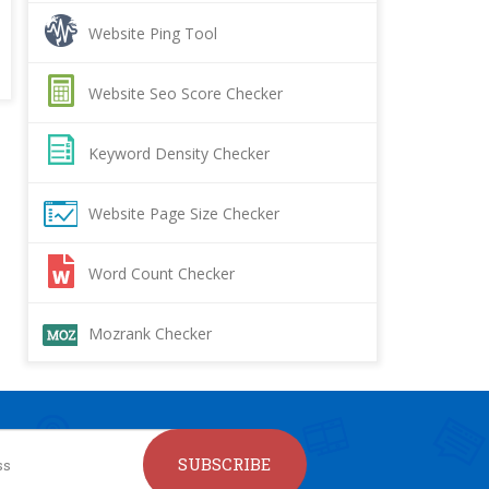
Website Ping Tool
Website Seo Score Checker
Keyword Density Checker
Website Page Size Checker
Word Count Checker
Mozrank Checker
SUBSCRIBE