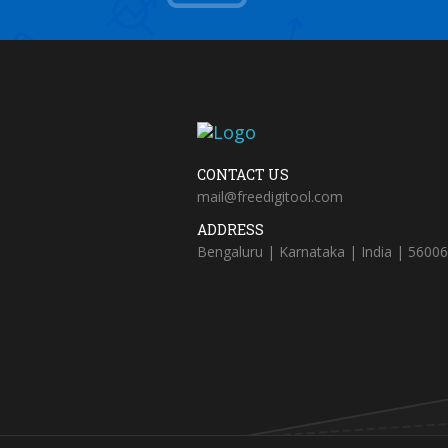
CONTACT US
mail@freedigitool.com
ADDRESS
Bengaluru | Karnataka | India | 5600