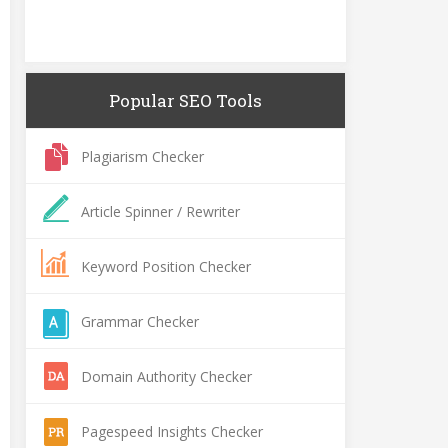
Popular SEO Tools
Plagiarism Checker
Article Spinner / Rewriter
Keyword Position Checker
Grammar Checker
Domain Authority Checker
Pagespeed Insights Checker