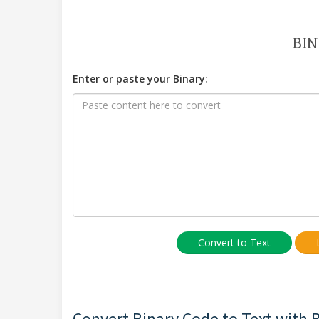
BIN
Enter or paste your Binary:
Convert to Text
Convert Binary Code to Text with Bi