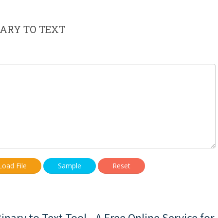
ARY TO TEXT
Load File
Sample
Reset
nary to Text Tool - A Free Online Service for