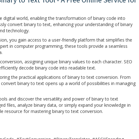
he digital world, enabling the transformation of binary code into
ssly convert binary to text, enhancing your understanding of binary
and technology.
ion, you gain access to a user-friendly platform that simplifies the
xpert in computer programming, these tools provide a seamless
a.
t conversion, assigning unique binary values to each character. SEO
fficiently decode binary code into readable text.
ring the practical applications of binary to text conversion. From
convert binary to text opens up a world of possibilities in managing
ols and discover the versatility and power of binary to text
d files, analyze binary data, or simply expand your knowledge in
 resource for mastering binary to text conversion.