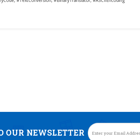
ryCode, #TextConversion, #BinaryTranslator, #ASCIIEncoding
TO OUR NEWSLETTER