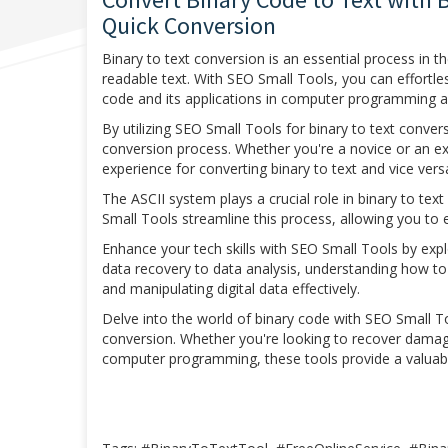
Quick Conversion
Binary to text conversion is an essential process in t
readable text. With SEO Small Tools, you can effortle
code and its applications in computer programming 
By utilizing SEO Small Tools for binary to text convers
conversion process. Whether you're a novice or an e
experience for converting binary to text and vice vers
The ASCII system plays a crucial role in binary to tex
Small Tools streamline this process, allowing you to e
Enhance your tech skills with SEO Small Tools by explo
data recovery to data analysis, understanding how to 
and manipulating digital data effectively.
Delve into the world of binary code with SEO Small To
conversion. Whether you're looking to recover damage
computer programming, these tools provide a valuable