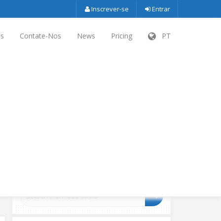
Inscrever-se
Entrar
es
Contate-Nos
News
Pricing
PT
SEARCH