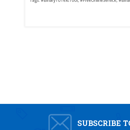
Tags: #BinaryToTextTool, #FreeOnlineService, #Bina
SUBSCRIBE 