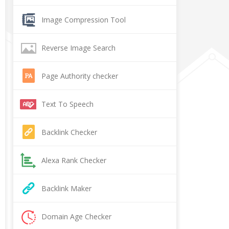
Image Compression Tool
Reverse Image Search
Page Authority checker
Text To Speech
Backlink Checker
Alexa Rank Checker
Backlink Maker
Domain Age Checker