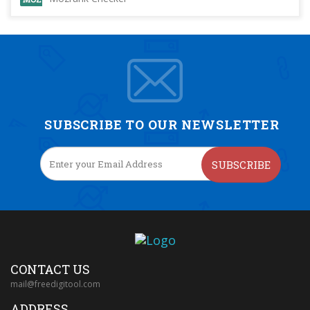
SUBSCRIBE TO OUR NEWSLETTER
SUBSCRIBE
CONTACT US
mail@freedigitool.com
ADDRESS