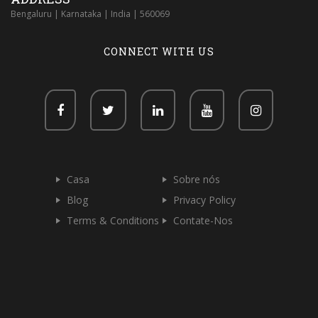
Bengaluru | Karnataka | India | 560069
CONNECT WITH US
Casa
Sobre nós
Blog
Privacy Policy
Terms & Conditions
Contate-Nos