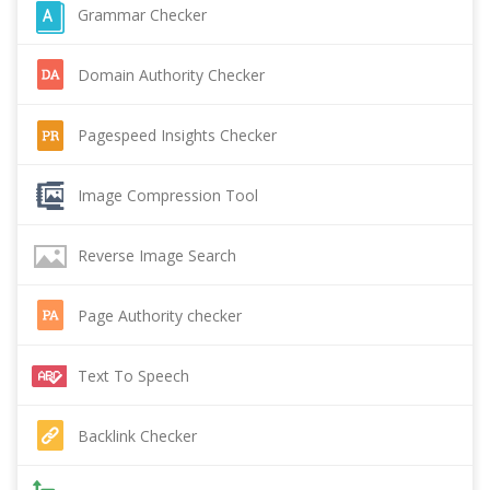
Grammar Checker
Domain Authority Checker
Pagespeed Insights Checker
Image Compression Tool
Reverse Image Search
Page Authority checker
Text To Speech
Backlink Checker