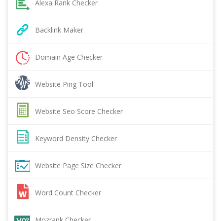
Alexa Rank Checker
Backlink Maker
Domain Age Checker
Website Ping Tool
Website Seo Score Checker
Keyword Density Checker
Website Page Size Checker
Word Count Checker
Mozrank Checker