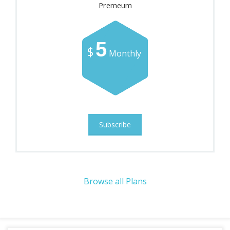
Premeum
5
$
Monthly
Subscribe
Browse all Plans