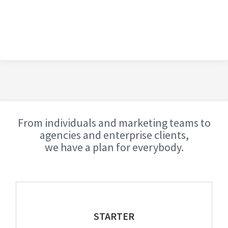
From individuals and marketing teams to
agencies and enterprise clients,
we have a plan for everybody.
STARTER