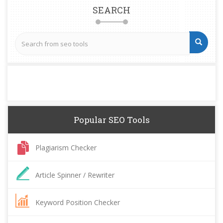
SEARCH
Popular SEO Tools
Plagiarism Checker
Article Spinner / Rewriter
Keyword Position Checker