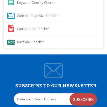
Keyword Density Checker
Website Page Size Checker
Word Count Checker
Mozrank Checker
SUBSCRIBE TO OUR NEWSLETTER
SUBSCRIBE