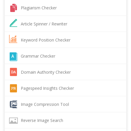
Plagiarism Checker
Article Spinner / Rewriter
Keyword Position Checker
Grammar Checker
Domain Authority Checker
Pagespeed Insights Checker
Image Compression Tool
Reverse Image Search