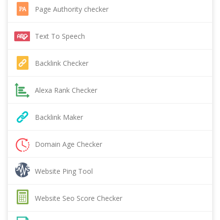
Page Authority checker
Text To Speech
Backlink Checker
Alexa Rank Checker
Backlink Maker
Domain Age Checker
Website Ping Tool
Website Seo Score Checker