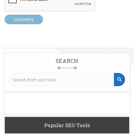
Soumettre
SEARCH
Popular SEO Tools