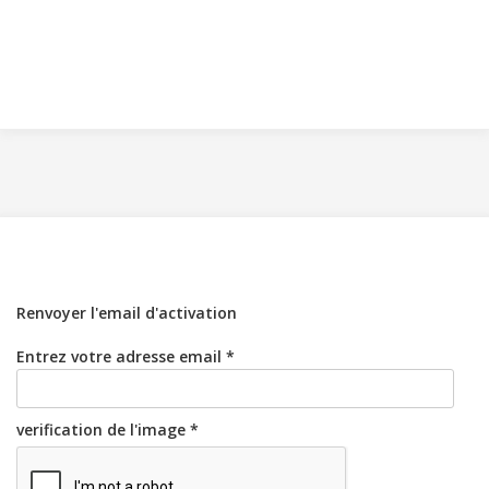
Renvoyer l'email d'activation
Entrez votre adresse email *
verification de l'image *