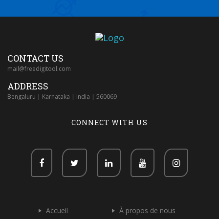
CONTACT US
mail@freedigitool.com
ADDRESS
Bengaluru | Karnataka | India | 560069
CONNECT WITH US
Accueil
À propos de nous