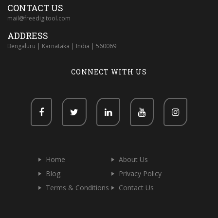
CONTACT US
mail@freedigitool.com
ADDRESS
Bengaluru | Karnataka | India | 560069
CONNECT WITH US
Home
About Us
Blog
Privacy Policy
Terms & Conditions
Contact Us