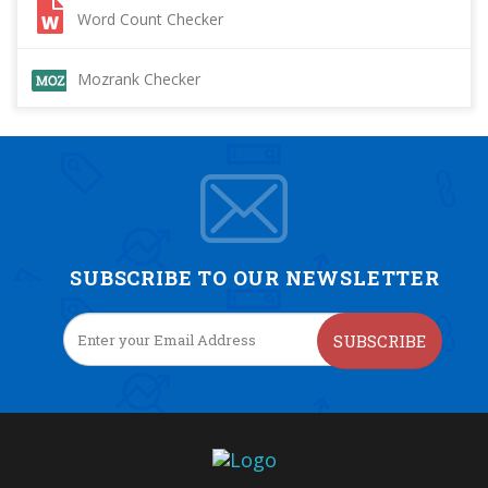
Word Count Checker
Mozrank Checker
SUBSCRIBE TO OUR NEWSLETTER
SUBSCRIBE