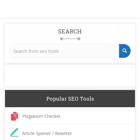
SEARCH
Popular SEO Tools
Plagiarism Checker
Article Spinner / Rewriter