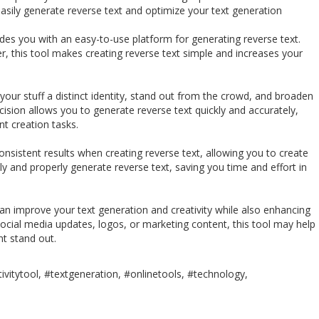
sily generate reverse text and optimize your text generation
es you with an easy-to-use platform for generating reverse text.
r, this tool makes creating reverse text simple and increases your
 your stuff a distinct identity, stand out from the crowd, and broaden
cision allows you to generate reverse text quickly and accurately,
t creation tasks.
sistent results when creating reverse text, allowing you to create
dly and properly generate reverse text, saving you time and effort in
n improve your text generation and creativity while also enhancing
ocial media updates, logos, or marketing content, this tool may help
t stand out.
ivitytool, #textgeneration, #onlinetools, #technology,