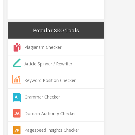
Popular SEO Tools
Plagiarism Checker
Article Spinner / Rewriter
Keyword Position Checker
Grammar Checker
Domain Authority Checker
Pagespeed Insights Checker