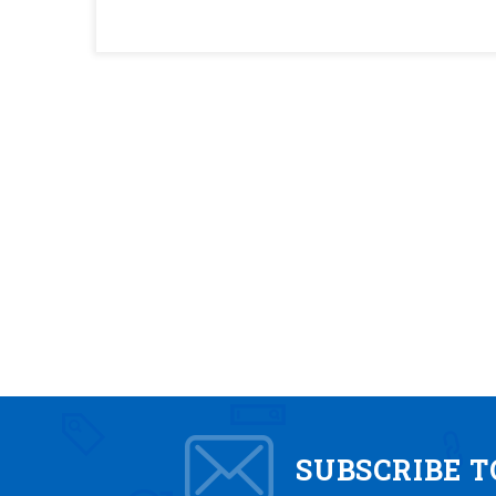
SUBSCRIBE 