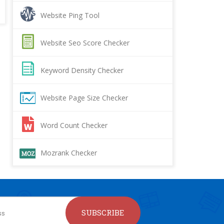
Website Ping Tool
Website Seo Score Checker
Keyword Density Checker
Website Page Size Checker
Word Count Checker
Mozrank Checker
SUBSCRIBE