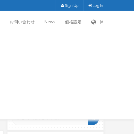
Sign Up
Log In
お問い合わせ
News
価格設定
JA
SEARCH