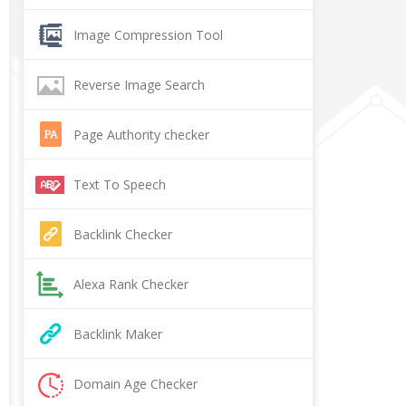
Image Compression Tool
Reverse Image Search
Page Authority checker
Text To Speech
Backlink Checker
Alexa Rank Checker
Backlink Maker
Domain Age Checker