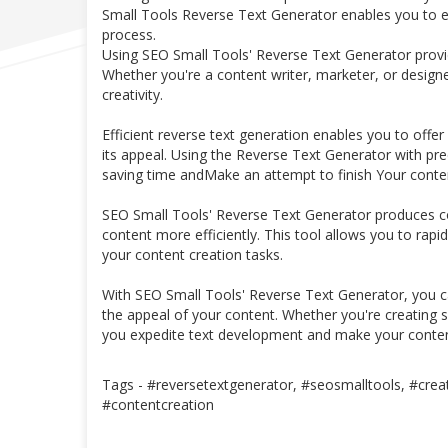
Small Tools Reverse Text Generator enables you to ea
process.
Using SEO Small Tools' Reverse Text Generator provid
Whether you're a content writer, marketer, or designe
creativity.
Efficient reverse text generation enables you to offer
its appeal. Using the Reverse Text Generator with pre
saving time andMake an attempt to finish Your conten
SEO Small Tools' Reverse Text Generator produces con
content more efficiently. This tool allows you to rapi
your content creation tasks.
With SEO Small Tools' Reverse Text Generator, you ca
the appeal of your content. Whether you're creating s
you expedite text development and make your conten
Tags - #reversetextgenerator, #seosmalltools, #creat
#contentcreation