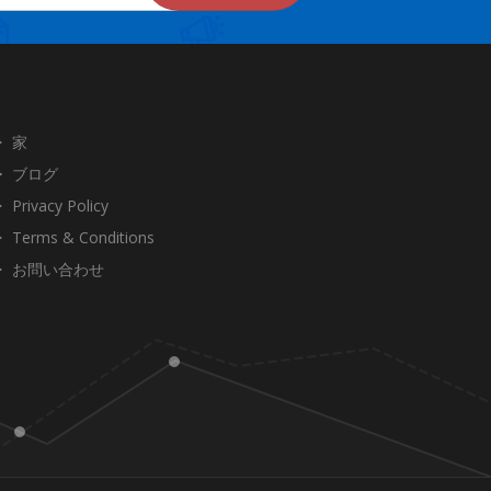
家
ブログ
Privacy Policy
Terms & Conditions
お問い合わせ