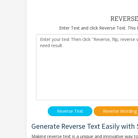
REVERSE
Enter Text and click Reverse Text. This
Generate Reverse Text Easily with
Making reverse text is a unique and innovative way t