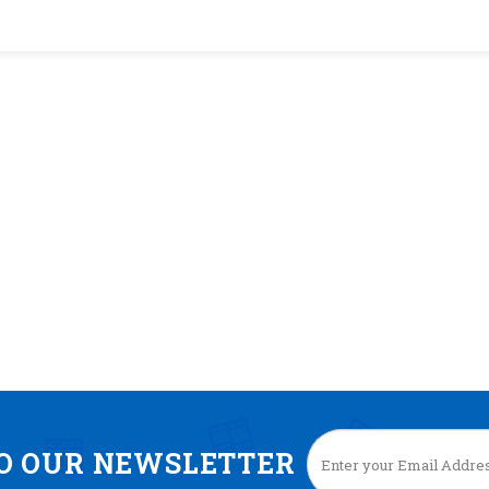
TO OUR NEWSLETTER