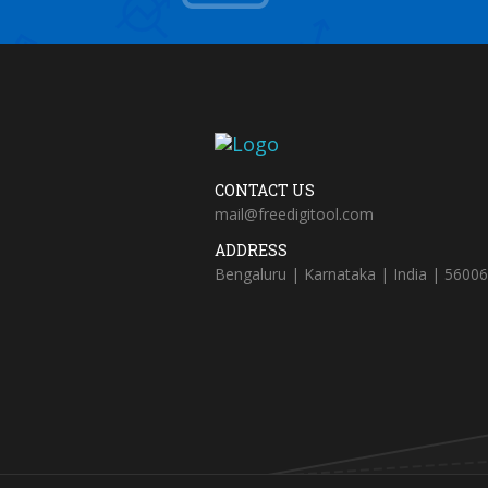
CONTACT US
mail@freedigitool.com
ADDRESS
Bengaluru | Karnataka | India | 5600