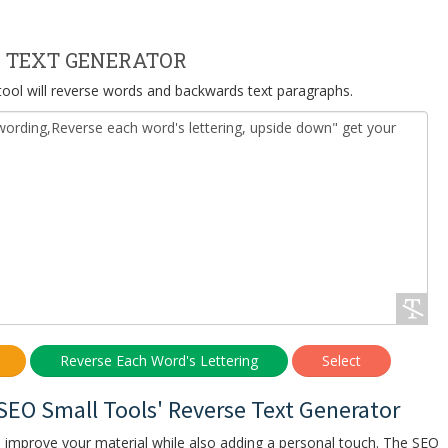
 TEXT GENERATOR
 tool will reverse words and backwards text paragraphs.
 SEO Small Tools' Reverse Text Generator
o improve your material while also adding a personal touch. The SEO