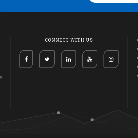
CONNECT WITH US
69