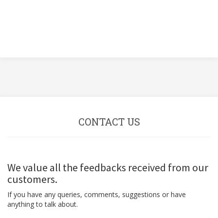
CONTACT US
We value all the feedbacks received from our
customers.
If you have any queries, comments, suggestions or have
anything to talk about.