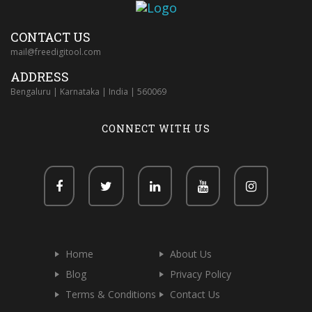
CONTACT US
mail@freedigitool.com
ADDRESS
Bengaluru | Karnataka | India | 560069
CONNECT WITH US
Home
About Us
Blog
Privacy Policy
Terms & Conditions
Contact Us