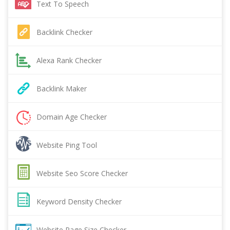
Text To Speech
Backlink Checker
Alexa Rank Checker
Backlink Maker
Domain Age Checker
Website Ping Tool
Website Seo Score Checker
Keyword Density Checker
Website Page Size Checker