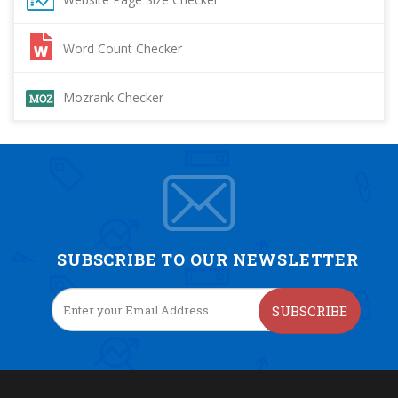
Word Count Checker
Mozrank Checker
SUBSCRIBE TO OUR NEWSLETTER
SUBSCRIBE