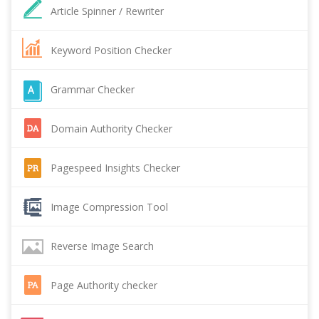
Article Spinner / Rewriter
Keyword Position Checker
Grammar Checker
Domain Authority Checker
Pagespeed Insights Checker
Image Compression Tool
Reverse Image Search
Page Authority checker