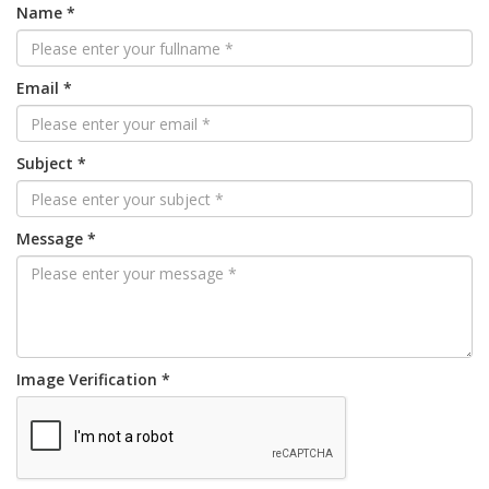
Name *
Email *
Subject *
Message *
Image Verification *