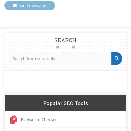
Send message
SEARCH
Popular SEO Tools
Plagiarism Checker