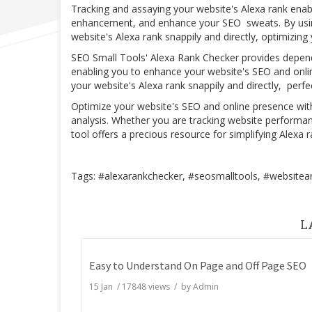
Tracking and assaying your website's Alexa rank enab
enhancement, and enhance your SEO sweats. By using
website's Alexa rank snappily and directly, optimizin
SEO Small Tools' Alexa Rank Checker provides depend
enabling you to enhance your website's SEO and online 
your website's Alexa rank snappily and directly, per
Optimize your website's SEO and online presence wi
analysis. Whether you are tracking website performa
tool offers a precious resource for simplifying Alexa
Tags: #alexarankchecker, #seosmalltools, #websitean
L
Easy to Understand On Page and Off Page SEO
15 Jan
/
17848
views / by
Admin