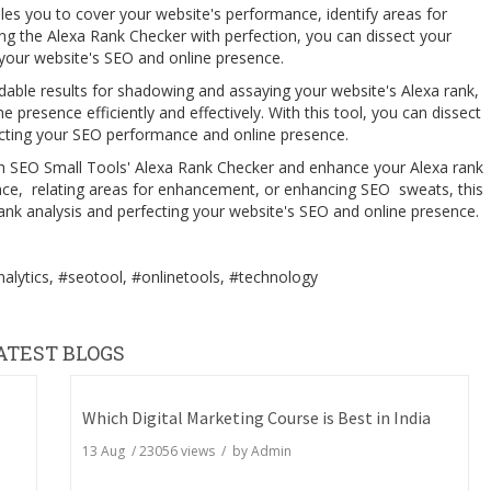
les you to cover your website's performance, identify areas for
 the Alexa Rank Checker with perfection, you can dissect your
g your website's SEO and online presence.
able results for shadowing and assaying your website's Alexa rank,
presence efficiently and effectively. With this tool, you can dissect
fecting your SEO performance and online presence.
th SEO Small Tools' Alexa Rank Checker and enhance your Alexa rank
nce, relating areas for enhancement, or enhancing SEO sweats, this
 rank analysis and perfecting your website's SEO and online presence.
alytics, #seotool, #onlinetools, #technology
ATEST BLOGS
Which Digital Marketing Course is Best in India
13 Aug
/
23056
views / by
Admin