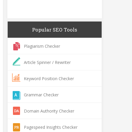
Popular SEO Tools
Plagiarism Checker
Article Spinner / Rewriter
Keyword Position Checker
Grammar Checker
Domain Authority Checker
Pagespeed Insights Checker