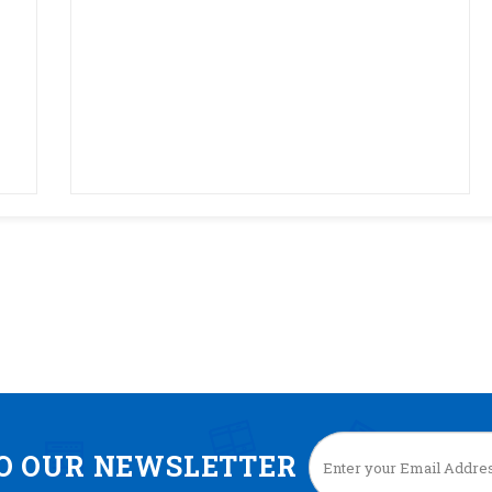
TO OUR NEWSLETTER