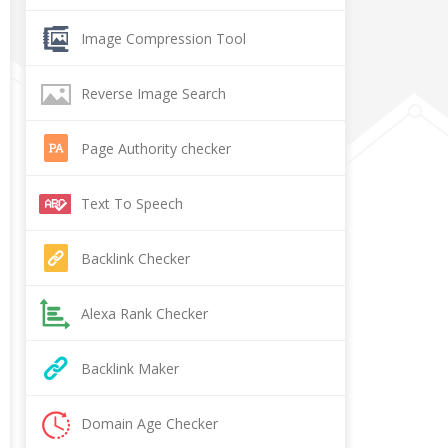
Image Compression Tool
Reverse Image Search
Page Authority checker
Text To Speech
Backlink Checker
Alexa Rank Checker
Backlink Maker
Domain Age Checker