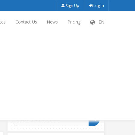
Sign Up
Log In
ces
Contact Us
News
Pricing
EN
SEARCH