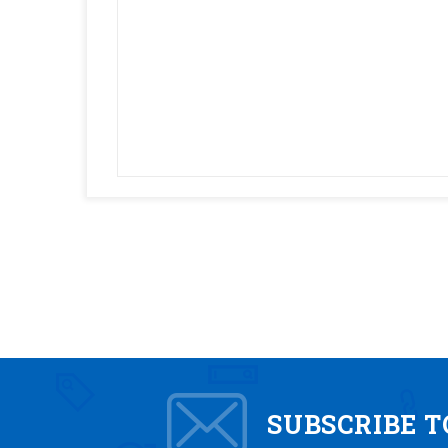
SUBSCRIBE 