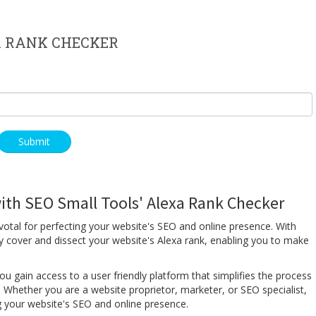
 RANK CHECKER
ith SEO Small Tools' Alexa Rank Checker
votal for perfecting your website's SEO and online presence. With
y cover and dissect your website's Alexa rank, enabling you to make
u gain access to a user friendly platform that simplifies the process
 Whether you are a website proprietor, marketer, or SEO specialist,
ing your website's SEO and online presence.