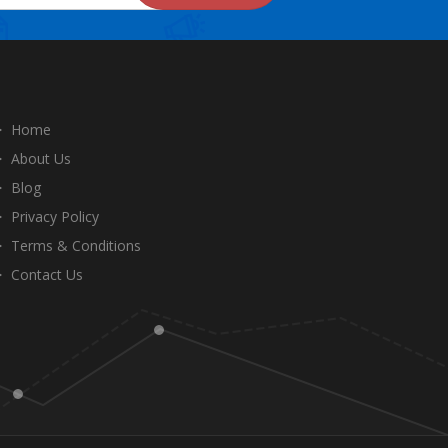
Home
About Us
Blog
Privacy Policy
Terms & Conditions
Contact Us