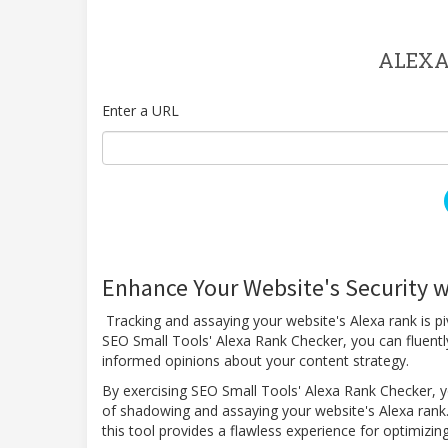
ALEXA
Enter a URL
Enhance Your Website's Security w
Tracking and assaying your website's Alexa rank is pi
SEO Small Tools' Alexa Rank Checker, you can fluentl
informed opinions about your content strategy.
By exercising SEO Small Tools' Alexa Rank Checker, yo
of shadowing and assaying your website's Alexa rank.
this tool provides a flawless experience for optimiz