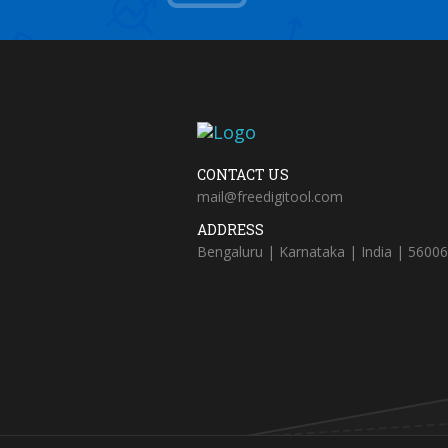
CONTACT US
mail@freedigitool.com
ADDRESS
Bengaluru | Karnataka | India | 5600