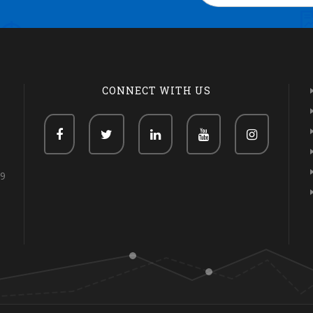
CONNECT WITH US
69