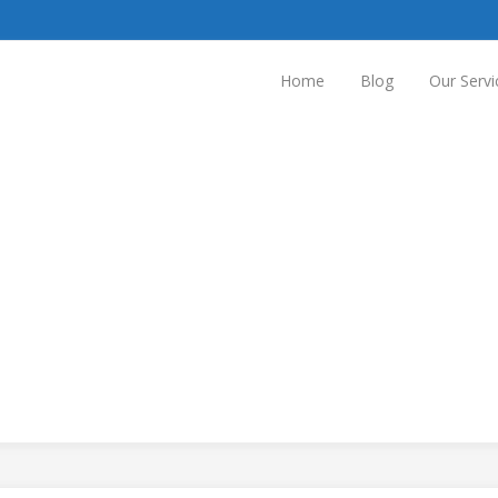
Home
Blog
Our Servi