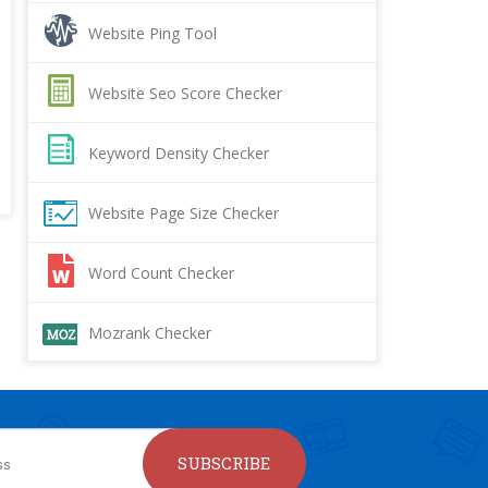
Website Ping Tool
Website Seo Score Checker
Keyword Density Checker
Website Page Size Checker
Word Count Checker
Mozrank Checker
SUBSCRIBE