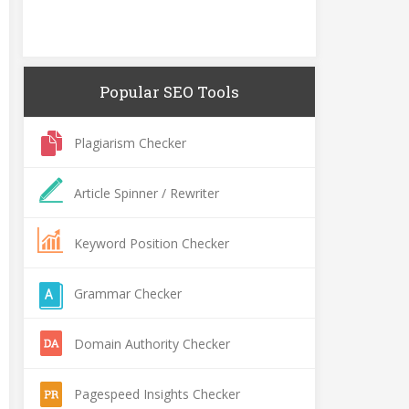
Popular SEO Tools
Plagiarism Checker
Article Spinner / Rewriter
Keyword Position Checker
Grammar Checker
Domain Authority Checker
Pagespeed Insights Checker