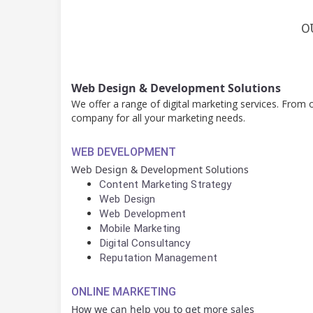
O
Web Design & Development Solutions
We offer a range of digital marketing services. From
company for all your marketing needs.
WEB DEVELOPMENT
Web Design & Development Solutions
Content Marketing Strategy
Web Design
Web Development
Mobile Marketing
Digital Consultancy
Reputation Management
ONLINE MARKETING
How we can help you to get more sales