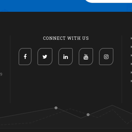
CONNECT WITH US
69