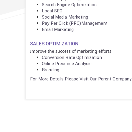
Search Engine Optimization
Local SEO
Social Media Marketing
Pay Per Click (PPC)Management
Email Marketing
SALES OPTIMIZATION
Improve the success of marketing efforts
Conversion Rate Optimization
Online Presence Analysis.
Branding
For More Details Please Visit Our Parent Company 