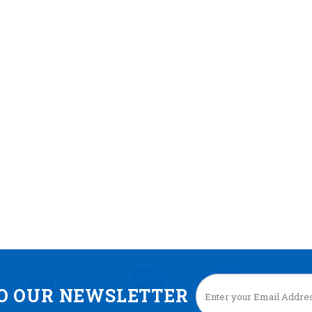
TO OUR NEWSLETTER