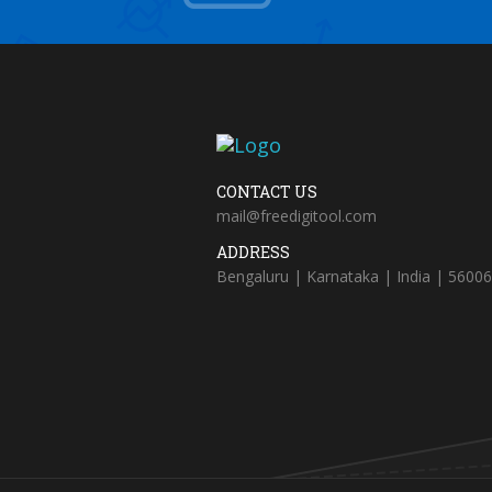
CONTACT US
mail@freedigitool.com
ADDRESS
Bengaluru | Karnataka | India | 5600