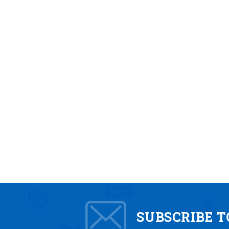
SUBSCRIBE 