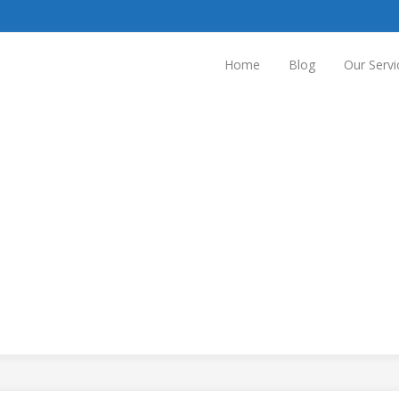
Home
Blog
Our Servi