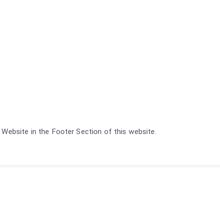
Website in the Footer Section of this website.