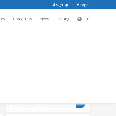
Sign Up
Log In
ces
Contact Us
News
Pricing
EN
SEARCH