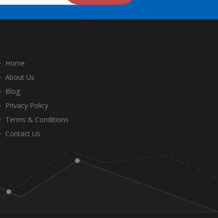
Home
About Us
Blog
Privacy Policy
Terms & Conditions
Contact Us