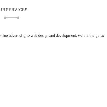
UR SERVICES
 online advertising to web design and development, we are the go-to