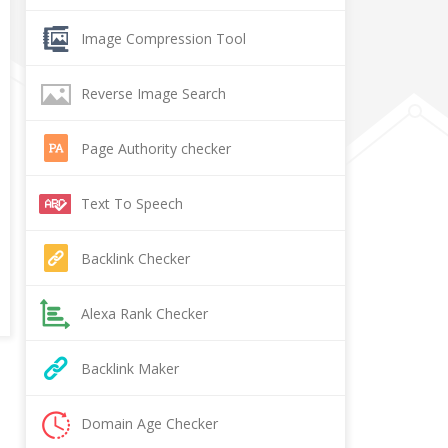
Image Compression Tool
Reverse Image Search
Page Authority checker
Text To Speech
Backlink Checker
Alexa Rank Checker
Backlink Maker
Domain Age Checker