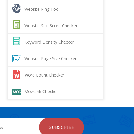
Website Ping Tool
Website Seo Score Checker
Keyword Density Checker
Website Page Size Checker
Word Count Checker
Mozrank Checker
SUBSCRIBE