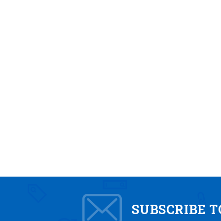
SUBSCRIBE 