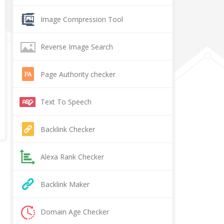
Image Compression Tool
Reverse Image Search
Page Authority checker
Text To Speech
Backlink Checker
Alexa Rank Checker
Backlink Maker
Domain Age Checker