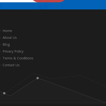
Home
About Us
Blog
Privacy Policy
Terms & Conditions
Contact Us