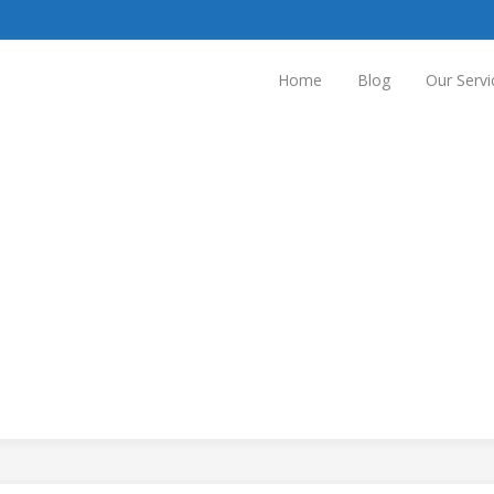
Home
Blog
Our Servi