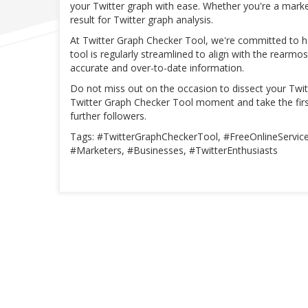
your Twitter graph with ease. Whether you're a marke
result for Twitter graph analysis.
At Twitter Graph Checker Tool, we're committed to 
tool is regularly streamlined to align with the rearm
accurate and over-to-date information.
Do not miss out on the occasion to dissect your Twitt
Twitter Graph Checker Tool moment and take the firs
further followers.
Tags: #TwitterGraphCheckerTool, #FreeOnlineService,
#Marketers, #Businesses, #TwitterEnthusiasts