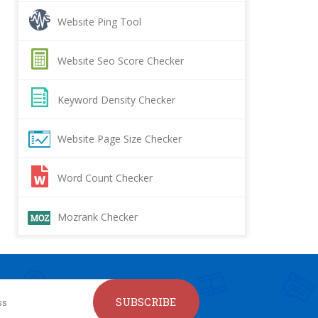
Website Ping Tool
Website Seo Score Checker
Keyword Density Checker
Website Page Size Checker
Word Count Checker
Mozrank Checker
SUBSCRIBE