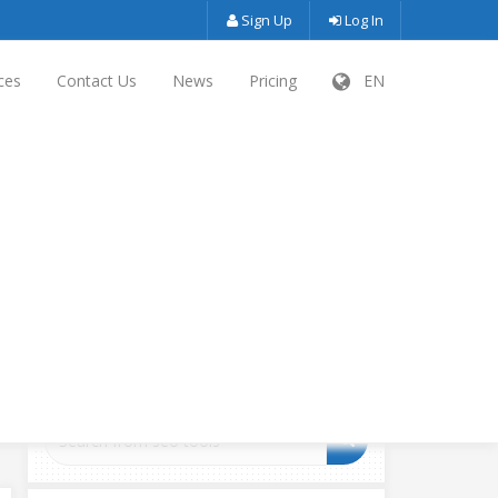
Sign Up
Log In
ces
Contact Us
News
Pricing
EN
SEARCH