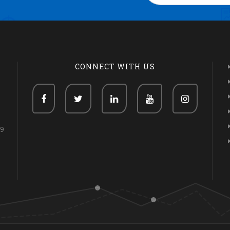
CONNECT WITH US
69