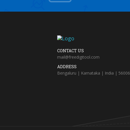
CONTACT US
mail@freedigitool.com
ADDRESS
Bengaluru | Karnataka | India | 5600