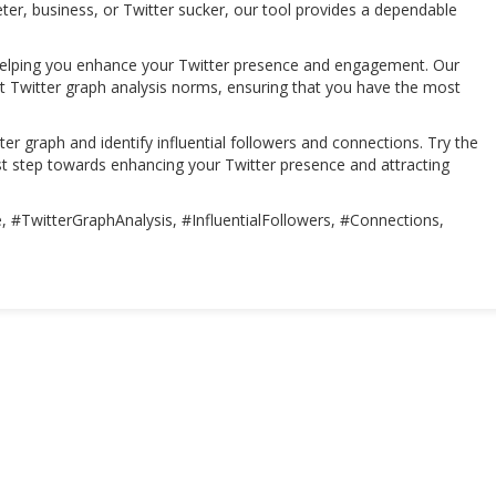
ter, business, or Twitter sucker, our tool provides a dependable
helping you enhance your Twitter presence and engagement. Our
ost Twitter graph analysis norms, ensuring that you have the most
er graph and identify influential followers and connections. Try the
t step towards enhancing your Twitter presence and attracting
 #TwitterGraphAnalysis, #InfluentialFollowers, #Connections,