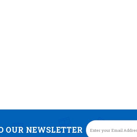
TO OUR NEWSLETTER