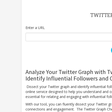
TWITTE
Enter a URL
Analyze Your Twitter Graph with T
Identify Influential Followers and
Dissect your Twitter graph and identify influential f
online service designed to help you understand and o
essential for relating and engaging with influential f
With our tool, you can fluently dissect your Twitter gr
connections and engagement. The Twitter Graph Checke