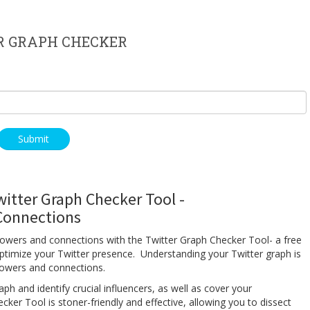
R GRAPH CHECKER
witter Graph Checker Tool -
 Connections
ollowers and connections with the Twitter Graph Checker Tool- a free
ptimize your Twitter presence. Understanding your Twitter graph is
ollowers and connections.
aph and identify crucial influencers, as well as cover your
r Tool is stoner-friendly and effective, allowing you to dissect