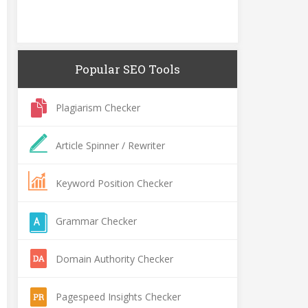
Popular SEO Tools
Plagiarism Checker
Article Spinner / Rewriter
Keyword Position Checker
Grammar Checker
Domain Authority Checker
Pagespeed Insights Checker