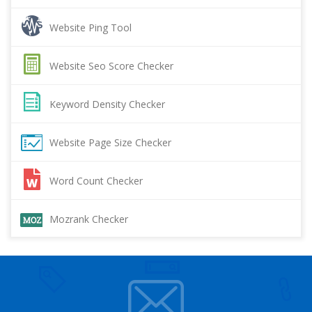
Website Ping Tool
Website Seo Score Checker
Keyword Density Checker
Website Page Size Checker
Word Count Checker
Mozrank Checker