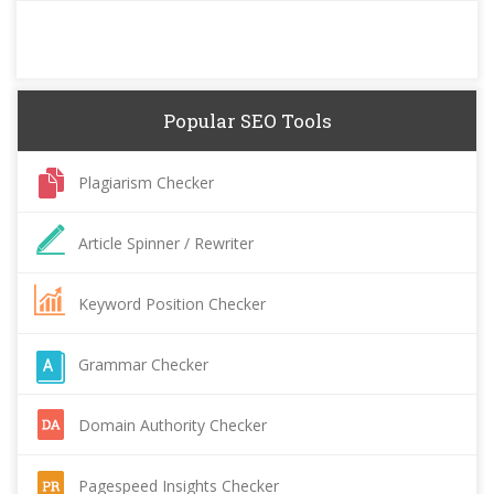
Popular SEO Tools
Plagiarism Checker
Article Spinner / Rewriter
Keyword Position Checker
Grammar Checker
Domain Authority Checker
Pagespeed Insights Checker