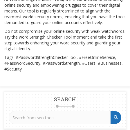
online security and empowering druggies to cover their digital
means. Our tool is regularly streamlined to align with the
rearmost world security norms, ensuring that you have the tools
demanded to guard your online accounts effectively.
Do not compromise your online security with weak watchwords.
Try the word Strength Checker Tool moment and take the first
step towards enhancing your word security and guarding your
digital identity.
Tags: #PasswordStrengthCheckerTool, #FreeOnlineService,
#PasswordSecurity, #PasswordStrength, #Users, #Businesses,
#Security
SEARCH