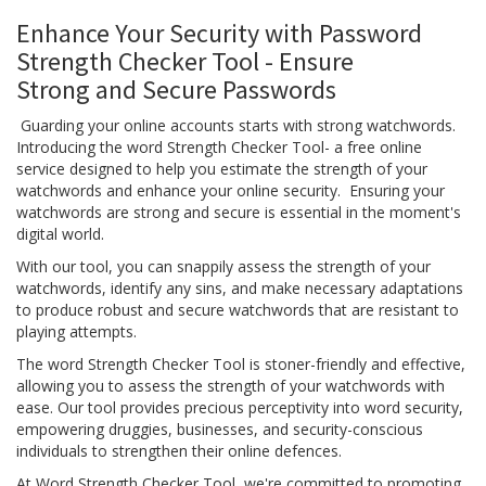
Enhance Your Security with Password
Strength Checker Tool - Ensure
Strong and Secure Passwords
Guarding your online accounts starts with strong watchwords.
Introducing the word Strength Checker Tool- a free online
service designed to help you estimate the strength of your
watchwords and enhance your online security. Ensuring your
watchwords are strong and secure is essential in the moment's
digital world.
With our tool, you can snappily assess the strength of your
watchwords, identify any sins, and make necessary adaptations
to produce robust and secure watchwords that are resistant to
playing attempts.
The word Strength Checker Tool is stoner-friendly and effective,
allowing you to assess the strength of your watchwords with
ease. Our tool provides precious perceptivity into word security,
empowering druggies, businesses, and security-conscious
individuals to strengthen their online defences.
At Word Strength Checker Tool, we're committed to promoting