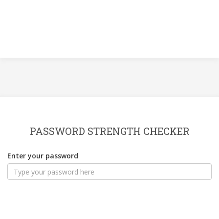
PASSWORD STRENGTH CHECKER
Enter your password