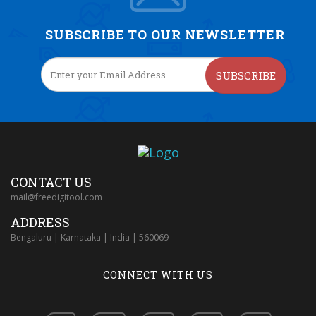
SUBSCRIBE TO OUR NEWSLETTER
SUBSCRIBE
CONTACT US
mail@freedigitool.com
ADDRESS
Bengaluru | Karnataka | India | 560069
CONNECT WITH US