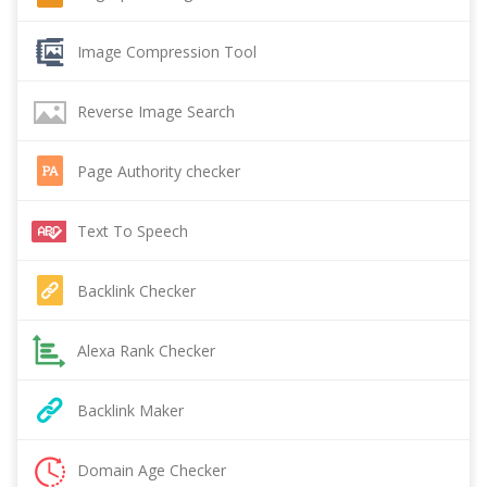
Image Compression Tool
Reverse Image Search
Page Authority checker
Text To Speech
Backlink Checker
Alexa Rank Checker
Backlink Maker
Domain Age Checker