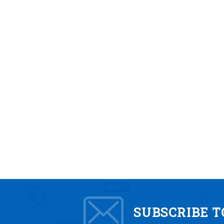
SUBSCRIBE 