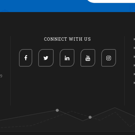
CONNECT WITH US
69