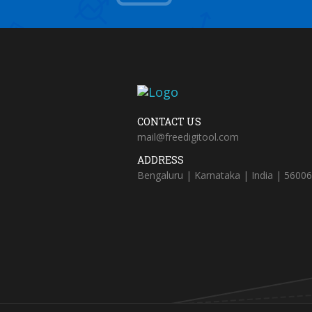
CONTACT US
mail@freedigitool.com
ADDRESS
Bengaluru | Karnataka | India | 5600