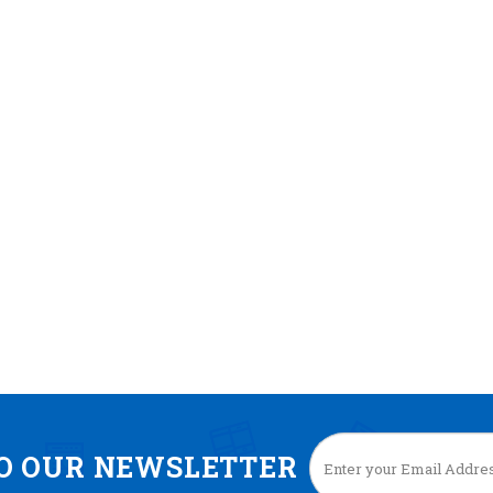
TO OUR NEWSLETTER