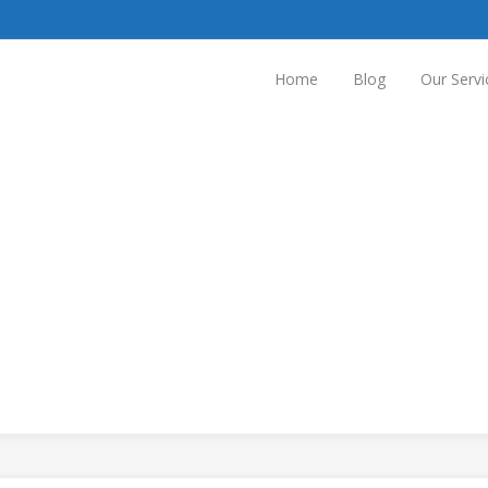
Home
Blog
Our Servi