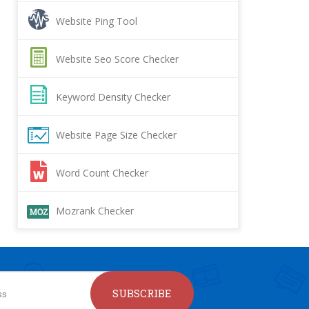
Website Ping Tool
Website Seo Score Checker
Keyword Density Checker
Website Page Size Checker
Word Count Checker
Mozrank Checker
SUBSCRIBE