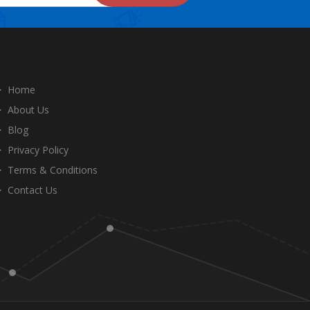
Home
About Us
Blog
Privacy Policy
Terms & Conditions
Contact Us