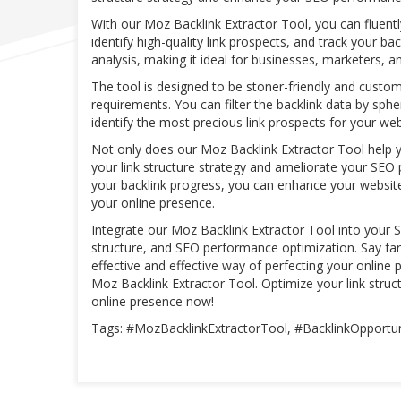
With our Moz Backlink Extractor Tool, you can fluentl
identify high-quality link prospects, and track your ba
analysis, making it ideal for businesses, marketers, 
The tool is designed to be stoner-friendly and custom
requirements. You can filter the backlink data by sphe
identify the most precious link prospects for your we
Not only does our Moz Backlink Extractor Tool help 
your link structure strategy and ameliorate your SEO p
your backlink progress, you can enhance your website
your online presence.
Integrate our Moz Backlink Extractor Tool into your S
structure, and SEO performance optimization. Say f
effective and effective way of perfecting your online 
Moz Backlink Extractor Tool. Optimize your link str
online presence now!
Tags: #MozBacklinkExtractorTool, #BacklinkOpportun