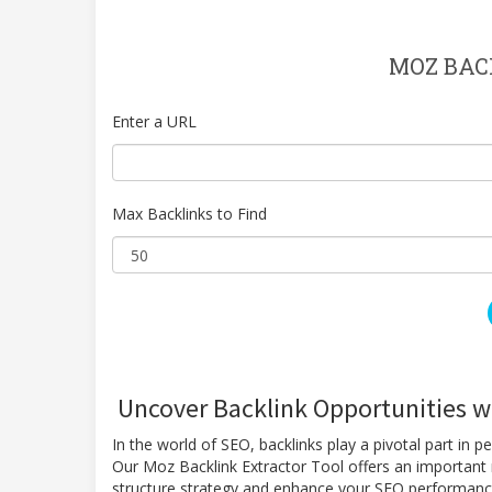
MOZ BAC
Enter a URL
Max Backlinks to Find
Uncover Backlink Opportunities wi
In the world of SEO, backlinks play a pivotal part in p
Our Moz Backlink Extractor Tool offers an important r
structure strategy and enhance your SEO performan