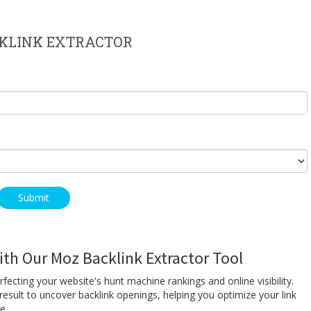
KLINK EXTRACTOR
th Our Moz Backlink Extractor Tool
erfecting your website's hunt machine rankings and online visibility.
esult to uncover backlink openings, helping you optimize your link
ce.