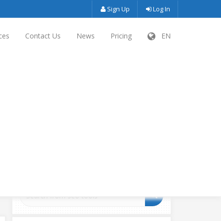
Sign Up
Log In
ces
Contact Us
News
Pricing
EN
SEARCH