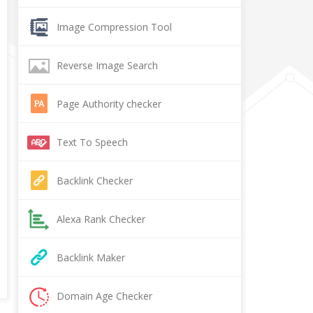
Image Compression Tool
Reverse Image Search
Page Authority checker
Text To Speech
Backlink Checker
Alexa Rank Checker
Backlink Maker
Domain Age Checker