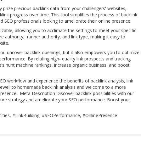
y prize precious backlink data from your challengers' websites,
cklink progress over time. This tool simplifies the process of backlink
and SEO professionals looking to ameliorate their online presence.
izable, allowing you to acclimate the settings to meet your specific
re authority, runner authority, and link type, making it easy to
bsite.
you uncover backlink openings, but it also empowers you to optimize
erformance. By relating high- quality link prospects and tracking
's hunt machine rankings, increase organic business, and boost
EO workflow and experience the benefits of backlink analysis, link
arewell to homemade backlink analysis and welcome to a more
presence. Meta Description Discover backlink possibilities with our
ucture strategy and ameliorate your SEO performance. Boost your
ities, #LinkBuilding, #SEOPerformance, #OnlinePresence