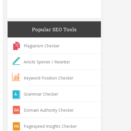
Popular SEO Tools
Plagiarism Checker
Article Spinner / Rewriter
Keyword Position Checker
Grammar Checker
Domain Authority Checker
Pagespeed Insights Checker