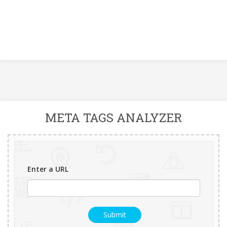
META TAGS ANALYZER
Enter a URL