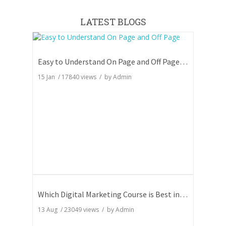
LATEST BLOGS
Easy to Understand On Page and Off Page SEO
15 Jan
/
17840
views / by
Admin
Which Digital Marketing Course is Best in India
13 Aug
/
23049
views / by
Admin