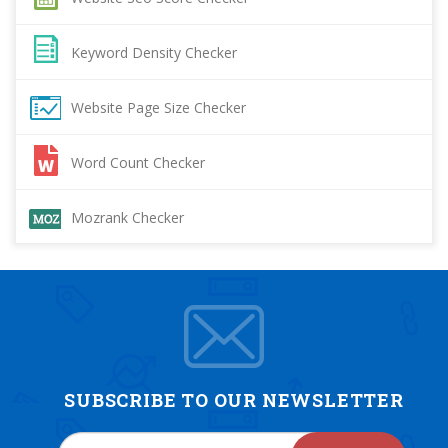
Keyword Density Checker
Website Page Size Checker
Word Count Checker
Mozrank Checker
SUBSCRIBE TO OUR NEWSLETTER