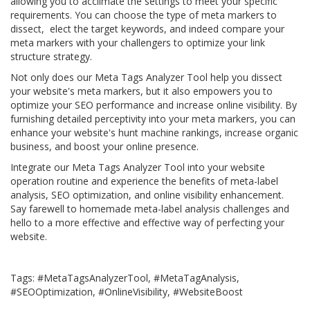
allowing you to acclimate the settings to meet your specific
requirements. You can choose the type of meta markers to
dissect, elect the target keywords, and indeed compare your
meta markers with your challengers to optimize your link
structure strategy.
Not only does our Meta Tags Analyzer Tool help you dissect
your website's meta markers, but it also empowers you to
optimize your SEO performance and increase online visibility. By
furnishing detailed perceptivity into your meta markers, you can
enhance your website's hunt machine rankings, increase organic
business, and boost your online presence.
Integrate our Meta Tags Analyzer Tool into your website
operation routine and experience the benefits of meta-label
analysis, SEO optimization, and online visibility enhancement.
Say farewell to homemade meta-label analysis challenges and
hello to a more effective and effective way of perfecting your
website.
Tags: #MetaTagsAnalyzerTool, #MetaTagAnalysis,
#SEOOptimization, #OnlineVisibility, #WebsiteBoost