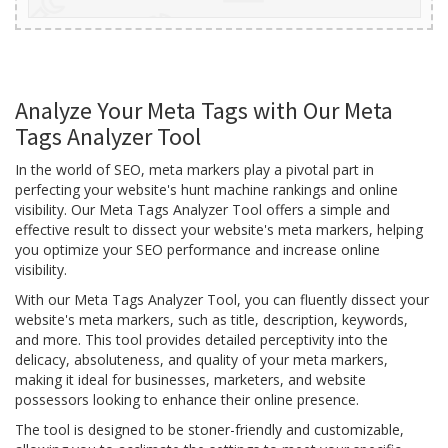
Analyze Your Meta Tags with Our Meta
Tags Analyzer Tool
In the world of SEO, meta markers play a pivotal part in
perfecting your website's hunt machine rankings and online
visibility. Our Meta Tags Analyzer Tool offers a simple and
effective result to dissect your website's meta markers, helping
you optimize your SEO performance and increase online
visibility.
With our Meta Tags Analyzer Tool, you can fluently dissect your
website's meta markers, such as title, description, keywords,
and more. This tool provides detailed perceptivity into the
delicacy, absoluteness, and quality of your meta markers,
making it ideal for businesses, marketers, and website
possessors looking to enhance their online presence.
The tool is designed to be stoner-friendly and customizable,