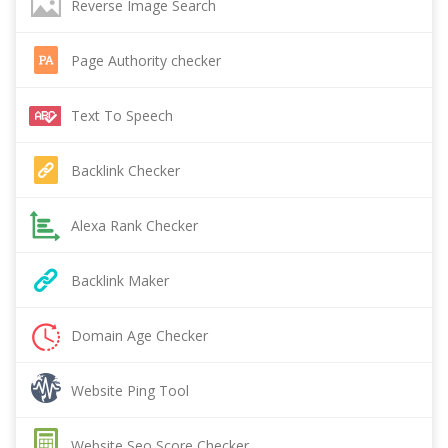
Reverse Image Search
Page Authority checker
Text To Speech
Backlink Checker
Alexa Rank Checker
Backlink Maker
Domain Age Checker
Website Ping Tool
Website Seo Score Checker