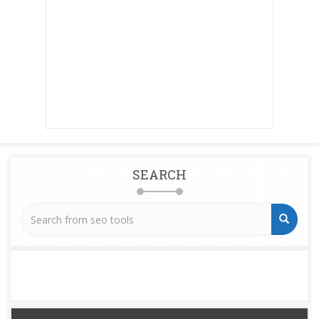
SEARCH