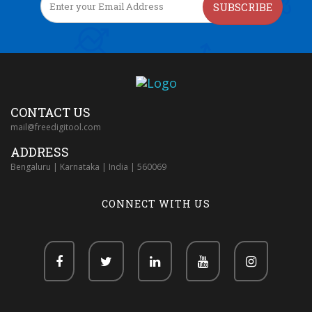
SUBSCRIBE
CONTACT US
mail@freedigitool.com
ADDRESS
Bengaluru | Karnataka | India | 560069
CONNECT WITH US