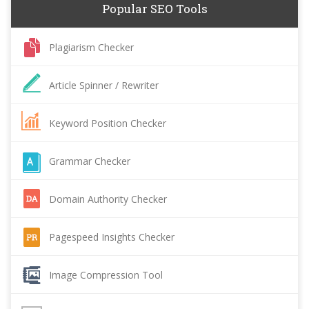
Popular SEO Tools
Plagiarism Checker
Article Spinner / Rewriter
Keyword Position Checker
Grammar Checker
Domain Authority Checker
Pagespeed Insights Checker
Image Compression Tool