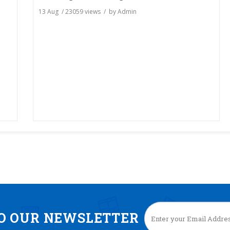
13 Aug
/
23059
views / by
Admin
TO OUR NEWSLETTER