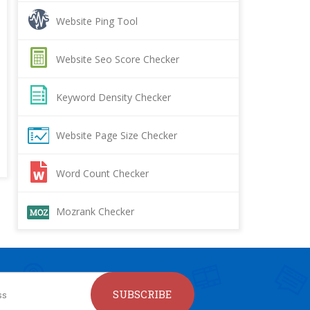
Website Ping Tool
Website Seo Score Checker
Keyword Density Checker
Website Page Size Checker
Word Count Checker
Mozrank Checker
SUBSCRIBE