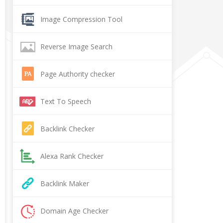
Image Compression Tool
Reverse Image Search
Page Authority checker
Text To Speech
Backlink Checker
Alexa Rank Checker
Backlink Maker
Domain Age Checker