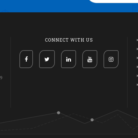
CONNECT WITH US
69