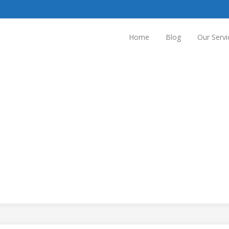
Home
Blog
Our Servi