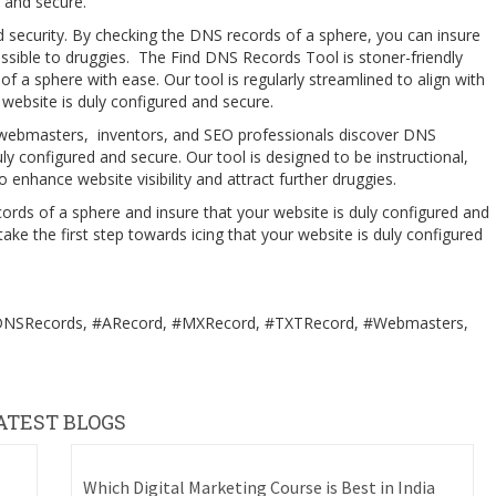
ed and secure.
d security. By checking the DNS records of a sphere, you can insure
essible to druggies. The Find DNS Records Tool is stoner-friendly
f a sphere with ease. Our tool is regularly streamlined to align with
website is duly configured and secure.
 webmasters, inventors, and SEO professionals discover DNS
uly configured and secure. Our tool is designed to be instructional,
 enhance website visibility and attract further druggies.
rds of a sphere and insure that your website is duly configured and
e the first step towards icing that your website is duly configured
#DNSRecords, #ARecord, #MXRecord, #TXTRecord, #Webmasters,
ATEST BLOGS
Which Digital Marketing Course is Best in India