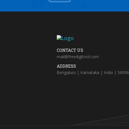
CONTACT US
mail@freedigitool.com
ADDRESS
Bengaluru | Karnataka | India | 5600