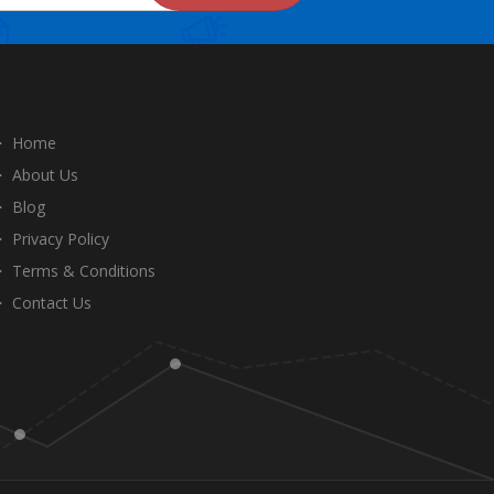
Home
About Us
Blog
Privacy Policy
Terms & Conditions
Contact Us