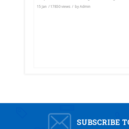
15 Jan
/
17850
views / by
Admin
SUBSCRIBE 