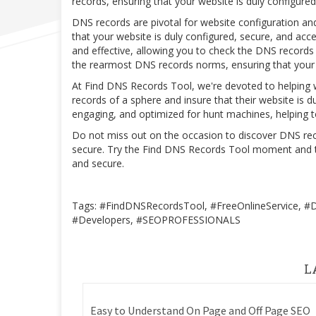
records, ensuring that your website is duly configur
DNS records are pivotal for website configuration an
that your website is duly configured, secure, and acc
and effective, allowing you to check the DNS records o
the rearmost DNS records norms, ensuring that your 
At Find DNS Records Tool, we're devoted to helping
records of a sphere and insure that their website is d
engaging, and optimized for hunt machines, helping to
Do not miss out on the occasion to discover DNS reco
secure. Try the Find DNS Records Tool moment and tak
and secure.
Tags: #FindDNSRecordsTool, #FreeOnlineService, 
#Developers, #SEOPROFESSIONALS
L
Easy to Understand On Page and Off Page SEO