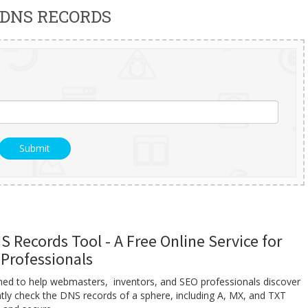
 DNS RECORDS
 Records Tool - A Free Online Service for
Professionals
gned to help webmasters, inventors, and SEO professionals discover
ntly check the DNS records of a sphere, including A, MX, and TXT