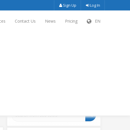
Sign Up
Log In
ces
Contact Us
News
Pricing
EN
SEARCH