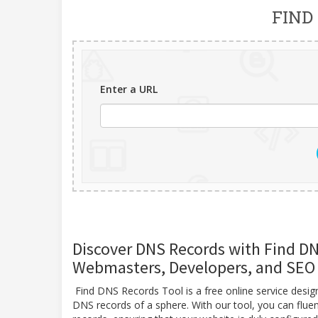
FIND
Enter a URL
Discover DNS Records with Find DNS
Webmasters, Developers, and SEO 
Find DNS Records Tool is a free online service desi
DNS records of a sphere. With our tool, you can flue