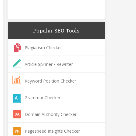
Popular SEO Tools
Plagiarism Checker
Article Spinner / Rewriter
Keyword Position Checker
Grammar Checker
Domain Authority Checker
Pagespeed Insights Checker