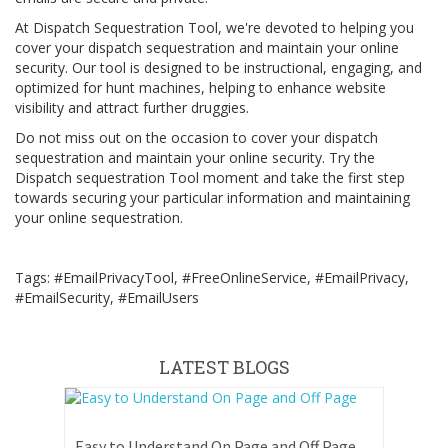
At Dispatch Sequestration Tool, we're devoted to helping you
cover your dispatch sequestration and maintain your online
security. Our tool is designed to be instructional, engaging, and
optimized for hunt machines, helping to enhance website
visibility and attract further druggies.
Do not miss out on the occasion to cover your dispatch
sequestration and maintain your online security. Try the
Dispatch sequestration Tool moment and take the first step
towards securing your particular information and maintaining
your online sequestration.
Tags: #EmailPrivacyTool, #FreeOnlineService, #EmailPrivacy,
#EmailSecurity, #EmailUsers
LATEST BLOGS
Easy to Understand On Page and Off Page SEO