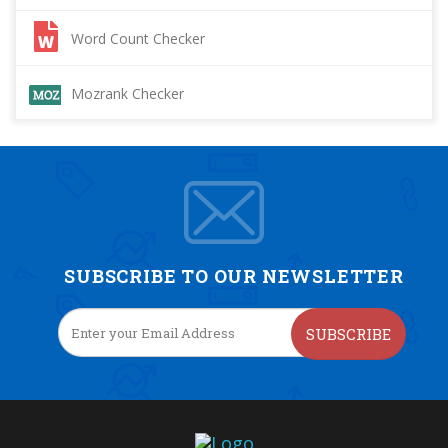
Word Count Checker
Mozrank Checker
SUBSCRIBE TO OUR NEWSLETTER
SUBSCRIBE