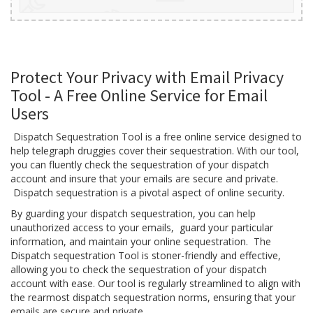
Protect Your Privacy with Email Privacy
Tool - A Free Online Service for Email
Users
Dispatch Sequestration Tool is a free online service designed to
help telegraph druggies cover their sequestration. With our tool,
you can fluently check the sequestration of your dispatch
account and insure that your emails are secure and private.
Dispatch sequestration is a pivotal aspect of online security.
By guarding your dispatch sequestration, you can help
unauthorized access to your emails, guard your particular
information, and maintain your online sequestration. The
Dispatch sequestration Tool is stoner-friendly and effective,
allowing you to check the sequestration of your dispatch
account with ease. Our tool is regularly streamlined to align with
the rearmost dispatch sequestration norms, ensuring that your
emails are secure and private.