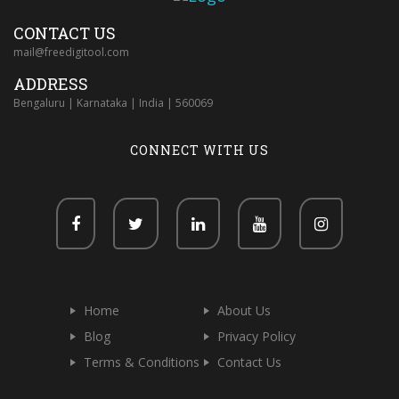
CONTACT US
mail@freedigitool.com
ADDRESS
Bengaluru | Karnataka | India | 560069
CONNECT WITH US
Home
About Us
Blog
Privacy Policy
Terms & Conditions
Contact Us