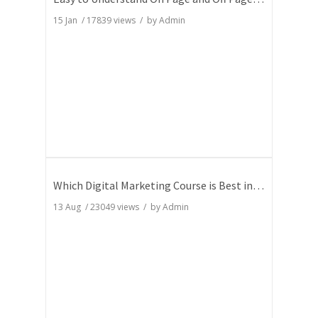
15 Jan
/
17839
views / by
Admin
Which Digital Marketing Course is Best in India
13 Aug
/
23049
views / by
Admin