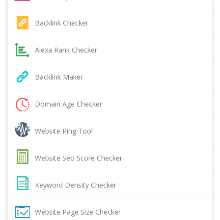
Backlink Checker
Alexa Rank Checker
Backlink Maker
Domain Age Checker
Website Ping Tool
Website Seo Score Checker
Keyword Density Checker
Website Page Size Checker