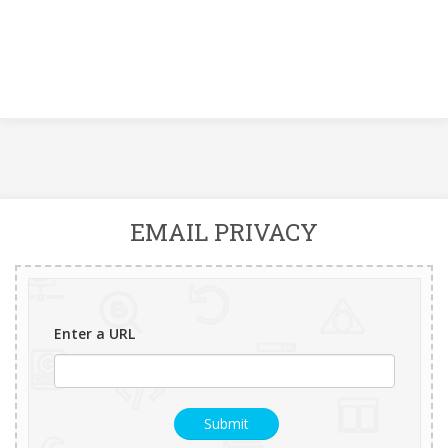
EMAIL PRIVACY
Enter a URL