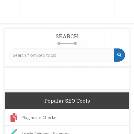
SEARCH
Popular SEO Tools
Plagiarism Checker
Article Spinner / Rewriter