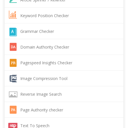
Keyword Position Checker
Grammar Checker
Domain Authority Checker
Pagespeed Insights Checker
Image Compression Tool
Reverse Image Search
Page Authority checker
Text To Speech