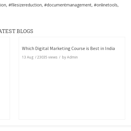
ion, #filesizereduction, #documentmanagement, #onlinetools,
ATEST BLOGS
Which Digital Marketing Course is Best in India
13 Aug
/
23035
views / by
Admin