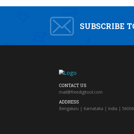
SUBSCRIBE 
CONTACT US
mail@freedigitool.com
ADDRESS
Bengaluru | Karnataka | India | 5600