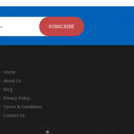
SUBSCRIBE
Home
About Us
Blog
Privacy Policy
Terms & Conditions
Contact Us