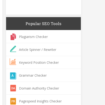
Popular SEO Tools
Plagiarism Checker
Article Spinner / Rewriter
Keyword Position Checker
Grammar Checker
Domain Authority Checker
Pagespeed Insights Checker