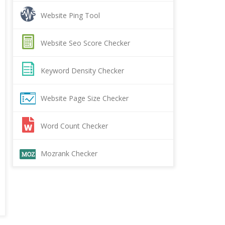
Website Ping Tool
Website Seo Score Checker
Keyword Density Checker
Website Page Size Checker
Word Count Checker
Mozrank Checker