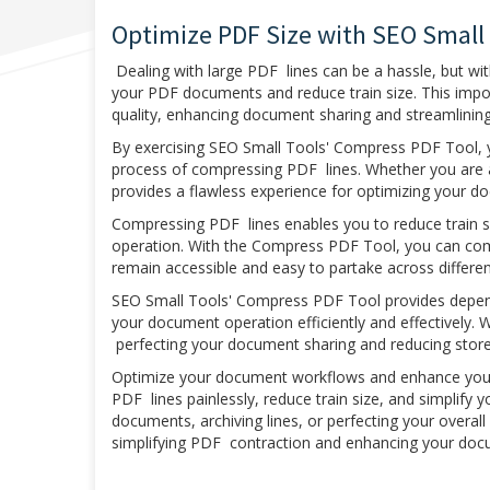
Optimize PDF Size with SEO Small
Dealing with large PDF lines can be a hassle, but w
your PDF documents and reduce train size. This imp
quality, enhancing document sharing and streamlini
By exercising SEO Small Tools' Compress PDF Tool, yo
process of compressing PDF lines. Whether you are a
provides a flawless experience for optimizing your d
Compressing PDF lines enables you to reduce train 
operation. With the Compress PDF Tool, you can comp
remain accessible and easy to partake across differe
SEO Small Tools' Compress PDF Tool provides depend
your document operation efficiently and effectively. 
perfecting your document sharing and reducing stor
Optimize your document workflows and enhance your
PDF lines painlessly, reduce train size, and simplify 
documents, archiving lines, or perfecting your overal
simplifying PDF contraction and enhancing your doc