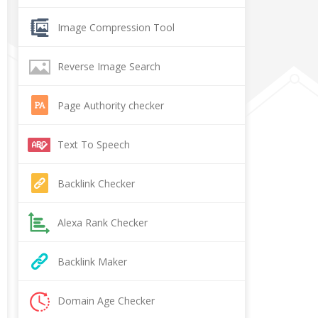
Image Compression Tool
Reverse Image Search
Page Authority checker
Text To Speech
Backlink Checker
Alexa Rank Checker
Backlink Maker
Domain Age Checker