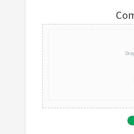
Com
Dra