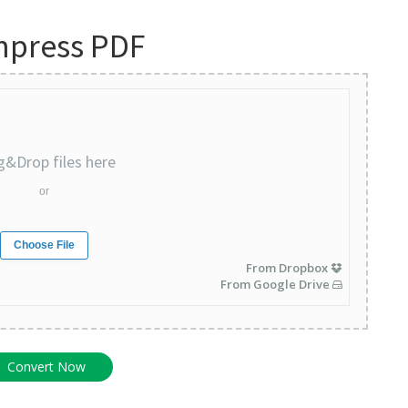
press PDF
g&Drop files here
or
Choose File
From Dropbox
From Google Drive