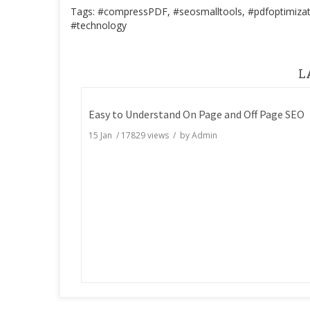
Tags: #compressPDF, #seosmalltools, #pdfoptimizat
#technology
L
Easy to Understand On Page and Off Page SEO
15 Jan
/
17829
views / by
Admin