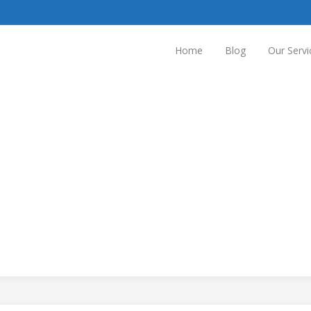
Home
Blog
Our Servi