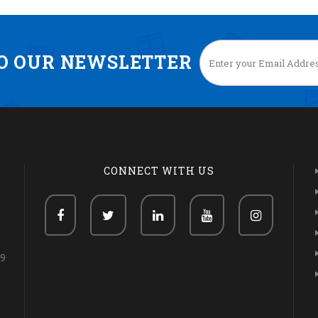
TO OUR NEWSLETTER
CONNECT WITH US
69