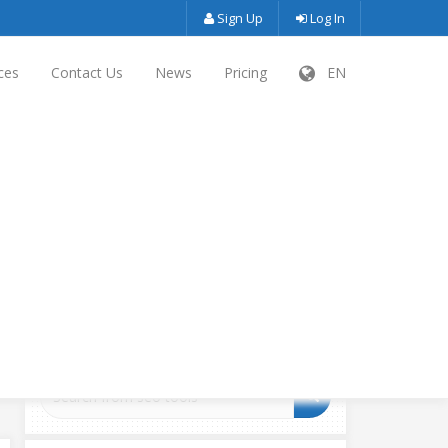
Sign Up
Log In
ces
Contact Us
News
Pricing
EN
SEARCH