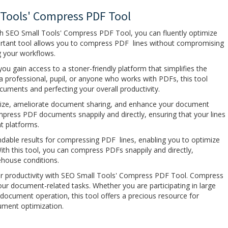
 Tools' Compress PDF Tool
ith SEO Small Tools' Compress PDF Tool, you can fluently optimize
ortant tool allows you to compress PDF lines without compromising
ng your workflows.
u gain access to a stoner-friendly platform that simplifies the
 professional, pupil, or anyone who works with PDFs, this tool
ocuments and perfecting your overall productivity.
size, ameliorate document sharing, and enhance your document
ress PDF documents snappily and directly, ensuring that your lines
nt platforms.
able results for compressing PDF lines, enabling you to optimize
With this tool, you can compress PDFs snappily and directly,
ehouse conditions.
 productivity with SEO Small Tools' Compress PDF Tool. Compress
your document-related tasks. Whether you are participating in large
l document operation, this tool offers a precious resource for
ument optimization.