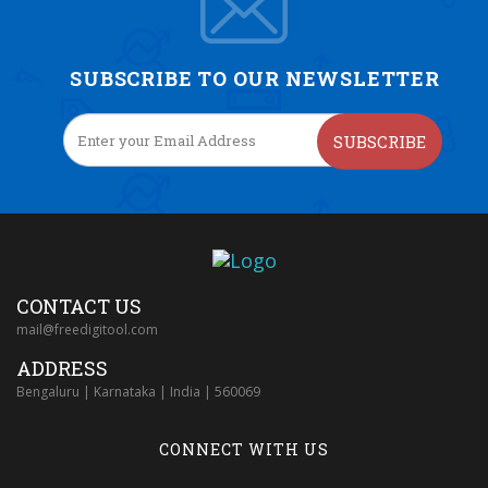
SUBSCRIBE TO OUR NEWSLETTER
SUBSCRIBE
CONTACT US
mail@freedigitool.com
ADDRESS
Bengaluru | Karnataka | India | 560069
CONNECT WITH US