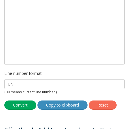
Line number format:
(LN means current line number.)
Convert
Copy to clipboard
Reset