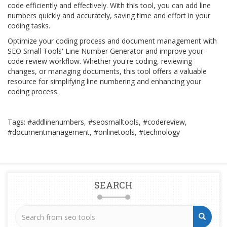
code efficiently and effectively. With this tool, you can add line
numbers quickly and accurately, saving time and effort in your
coding tasks.
Optimize your coding process and document management with
SEO Small Tools' Line Number Generator and improve your
code review workflow. Whether you're coding, reviewing
changes, or managing documents, this tool offers a valuable
resource for simplifying line numbering and enhancing your
coding process.
Tags: #addlinenumbers, #seosmalltools, #codereview,
#documentmanagement, #onlinetools, #technology
SEARCH