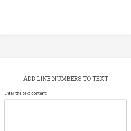
ADD LINE NUMBERS TO TEXT
Enter the text content: