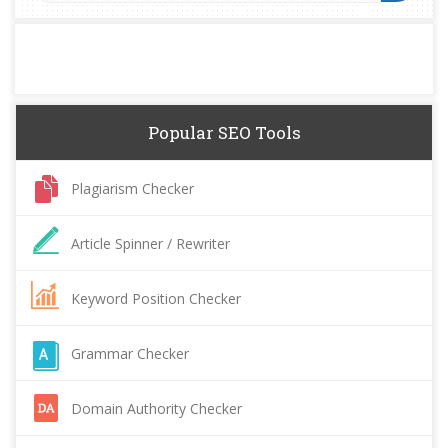
Popular SEO Tools
Plagiarism Checker
Article Spinner / Rewriter
Keyword Position Checker
Grammar Checker
Domain Authority Checker