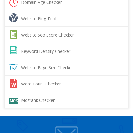
Domain Age Checker
Website Ping Tool
Website Seo Score Checker
Keyword Density Checker
Website Page Size Checker
Word Count Checker
Mozrank Checker