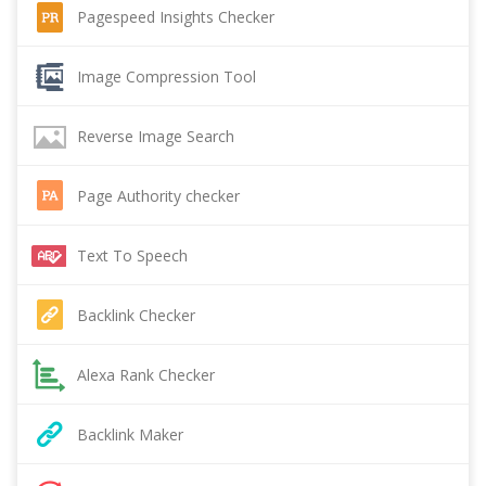
Pagespeed Insights Checker
Image Compression Tool
Reverse Image Search
Page Authority checker
Text To Speech
Backlink Checker
Alexa Rank Checker
Backlink Maker