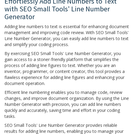
Effortlessly Add Line Numbers to Text
with SEO Small Tools' Line Number
Generator
Adding line numbers to text is essential for enhancing document
management and improving code review. With SEO Small Tools'
Line Number Generator, you can easily add line numbers to text
and simplify your coding process.
By exercising SEO Small Tools' Line Number Generator, you
gain access to a stoner-friendly platform that simplifies the
process of adding line figures to text. Whether you are an
inventor, programmer, or content creator, this tool provides a
flawless experience for adding line figures and enhancing your
document operation.
Efficient line numbering enables you to manage code, review
changes, and improve document organization. By using the Line
Number Generator with precision, you can add line numbers
quickly and accurately, saving time and effort in your coding
tasks.
SEO Small Tools' Line Number Generator provides reliable
results for adding line numbers, enabling you to manage your