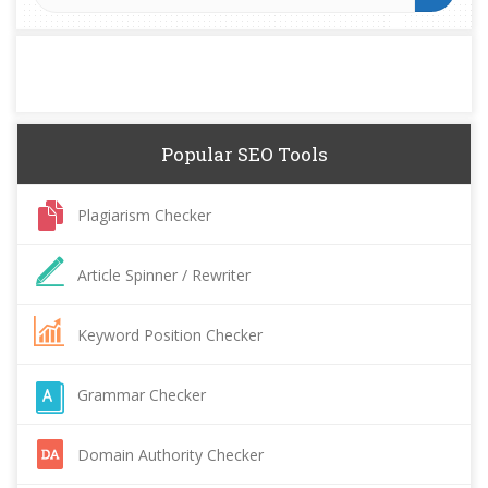
Popular SEO Tools
Plagiarism Checker
Article Spinner / Rewriter
Keyword Position Checker
Grammar Checker
Domain Authority Checker