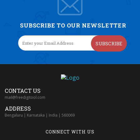
SUBSCRIBE TO OUR NEWSLETTER
SUBSCRIBE
CONTACT US
mail@freedigitool.com
ADDRESS
Bengaluru | Karnataka | India | 560069
CONNECT WITH US