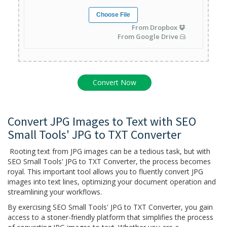
Choose File
From Dropbox
From Google Drive
Convert JPG Images to Text with SEO
Small Tools' JPG to TXT Converter
Rooting text from JPG images can be a tedious task, but with
SEO Small Tools' JPG to TXT Converter, the process becomes
royal. This important tool allows you to fluently convert JPG
images into text lines, optimizing your document operation and
streamlining your workflows.
By exercising SEO Small Tools' JPG to TXT Converter, you gain
access to a stoner-friendly platform that simplifies the process