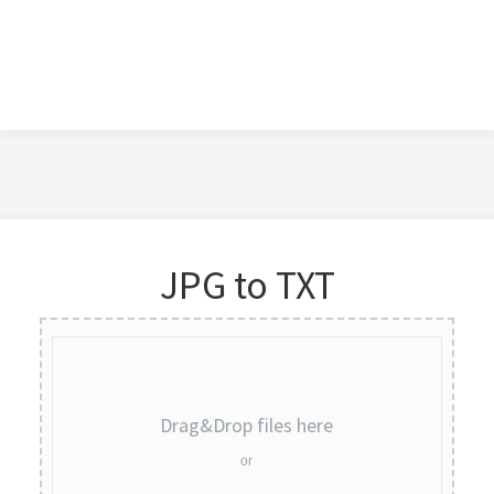
JPG to TXT
Drag&Drop files here
or