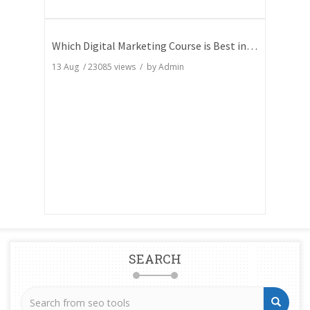
Which Digital Marketing Course is Best in India
13 Aug
/
23085
views / by
Admin
SEARCH