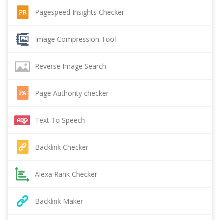
Pagespeed Insights Checker
Image Compression Tool
Reverse Image Search
Page Authority checker
Text To Speech
Backlink Checker
Alexa Rank Checker
Backlink Maker