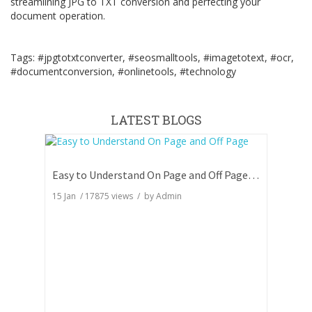
streamlining JPG to TXT conversion and perfecting your
document operation.
Tags: #jpgtotxtconverter, #seosmalltools, #imagetotext, #ocr,
#documentconversion, #onlinetools, #technology
LATEST BLOGS
Easy to Understand On Page and Off Page SEO
15 Jan
/
17875
views / by
Admin