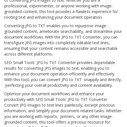
of converting JPG images to text. Whether you are a
professional, experimenter, or anyone working with image-
grounded content, this tool provides a flawless experience for
rooting text and enhancing your document operation.
Converting JPG to TXT enables you to repurpose image-
grounded content, ameliorate searchability, and streamline your
document workflows. With the JPG to TXT Converter, you can
transfigure JPG images into completely editable text lines,
ensuring that your content remains accessible and searchable
across different platforms.
SEO Small Tools' JPG to TXT Converter provides dependable
results for converting JPG images to text, enabling you to
enhance your document operation efficiently and effectively.
With this tool, you can convert JPG to TXT snappily and directly,
perfecting your overall productivity and content availability.
Optimize your document workflows and enhance your
productivity with SEO Small Tools' JPG to TXT Converter.
Convert JPG images to text lines painlessly, excerpt precious
information, and simplify your document-related tasks. Whether
you are working with reports, primers, or any other image-
grounded content, this tool offers a precious resource for