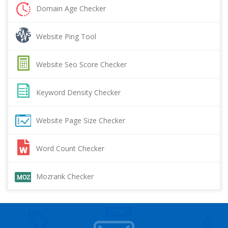
Domain Age Checker
Website Ping Tool
Website Seo Score Checker
Keyword Density Checker
Website Page Size Checker
Word Count Checker
Mozrank Checker