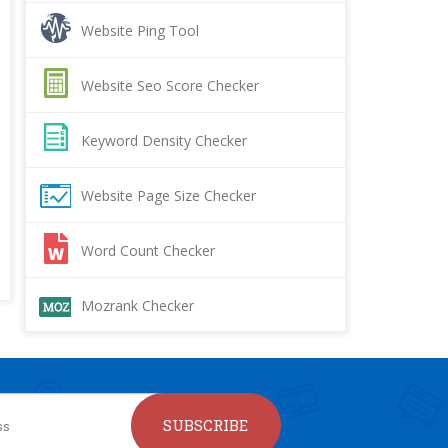
Website Ping Tool
Website Seo Score Checker
Keyword Density Checker
Website Page Size Checker
Word Count Checker
Mozrank Checker
SUBSCRIBE