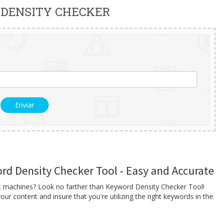
DENSITY CHECKER
d Density Checker Tool - Easy and Accurate
nt machines? Look no farther than Keyword Density Checker Tool!
our content and insure that you're utilizing the right keywords in the