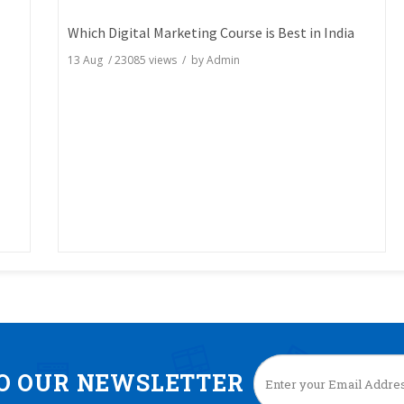
Which Digital Marketing Course is Best in India
13 Aug
/
23085
views / by
Admin
TO OUR NEWSLETTER