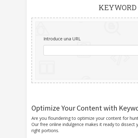
KEYWORD 
Introduce una URL
Optimize Your Content with Keywor
Are you floundering to optimize your content for hu
Our free online indulgence makes it ready to dissect y
right portions.