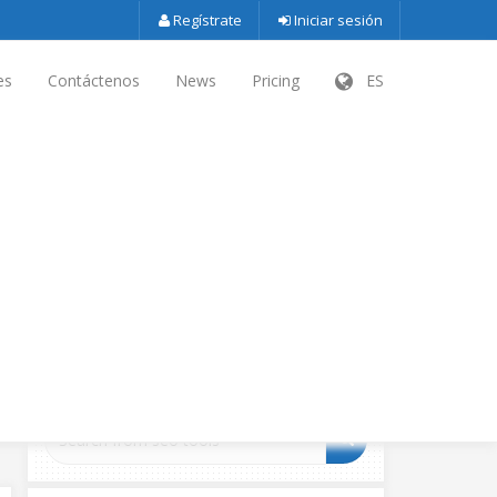
Regístrate
Iniciar sesión
es
Contáctenos
News
Pricing
ES
SEARCH