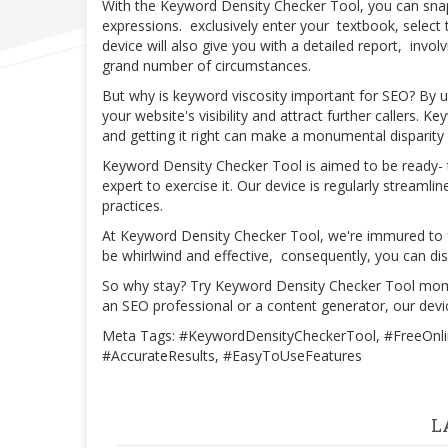
With the Keyword Density Checker Tool, you can snapp
expressions. exclusively enter your textbook, select
device will also give you with a detailed report, invo
grand number of circumstances.
But why is keyword viscosity important for SEO? By uti
your website's visibility and attract further callers. K
and getting it right can make a monumental disparity
Keyword Density Checker Tool is aimed to be ready-
expert to exercise it. Our device is regularly streaml
practices.
At Keyword Density Checker Tool, we're immured to f
be whirlwind and effective, consequently, you can d
So why stay? Try Keyword Density Checker Tool mom
an SEO professional or a content generator, our device
Meta Tags: #KeywordDensityCheckerTool, #FreeOnlin
#AccurateResults, #EasyToUseFeatures
L