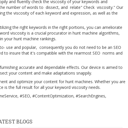
ily and fluently check the viscosity of your keywords and
 the number of words to dissect, and relate" Check viscosity." Our
lving the viscosity of each keyword and expression, as well as the
lizing the right keywords in the right portions, you can ameliorate
eyword viscosity is a crucial procurator in hunt machine algorithms,
 in your hunt machine rankings.
 to- use and popular, consequently you do not need to be an SEO
ined to insure that it's compatible with the rearmost SEO norms and
urnishing accurate and dependable effects. Our device is aimed to
issect your content and make adaptations snappily.
ent and optimize your content for hunt machines. Whether you are
 is the full result for all your keyword viscosity needs.
eService, #SEO, #ContentOptimization, #SearchEngines,
ATEST BLOGS