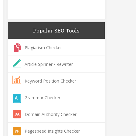
Popular SEO Tools
Plagiarism Checker
Article Spinner / Rewriter
Keyword Position Checker
Grammar Checker
Domain Authority Checker
Pagespeed Insights Checker