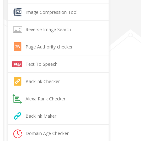
Image Compression Tool
Reverse Image Search
Page Authority checker
Text To Speech
Backlink Checker
Alexa Rank Checker
Backlink Maker
Domain Age Checker