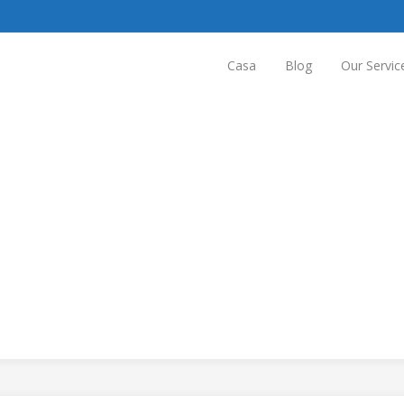
Casa
Blog
Our Servic