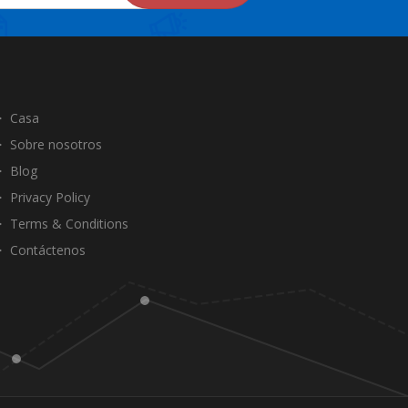
Casa
Sobre nosotros
Blog
Privacy Policy
Terms & Conditions
Contáctenos