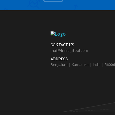
CONTACT US
mail@freedigitool.com
ADDRESS
Bengaluru | Karnataka | India | 5600