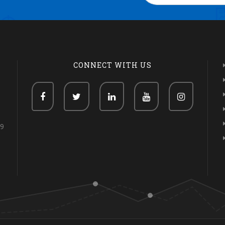
CONNECT WITH US
69