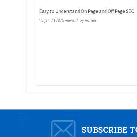
Easy to Understand On Page and Off Page SEO
15 Jan
/
17875
views / by
Admin
SUBSCRIBE 